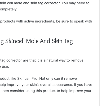
skin cell mole and skin tag corrector. You may need to
completely.
products with active ingredients, be sure to speak with
g Skincell Mole And Skin Tag
tag corrector are that it is a natural way to remove
o use.
oduct like Skincell Pro. Not only can it remove
help improve your skin’s overall appearance. If you have
 then consider using this product to help improve your