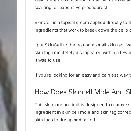
scarring, or expensive procedures!
SkinCell is a topical cream applied directly to t
ingredients that work to break down the cells of 
I put SkinCell to the test on a small skin tag I’
skin tag completely disappeared within a few 
it was to use.
If you’re looking for an easy and painless way 
How Does Skincell Mole And S
This skincare product is designed to remove ski
ingredient in skin cell mole and skin tag corr
skin tags to dry up and fall off.