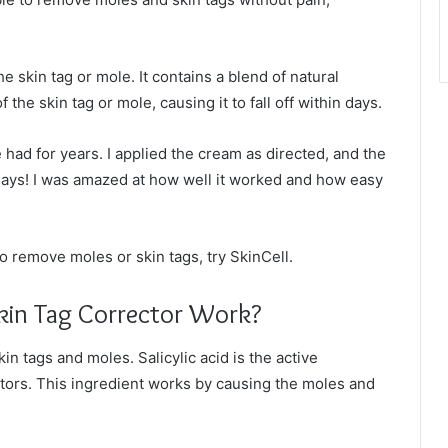
he skin tag or mole. It contains a blend of natural
the skin tag or mole, causing it to fall off within days.
ve had for years. I applied the cream as directed, and the
days! I was amazed at how well it worked and how easy
to remove moles or skin tags, try SkinCell.
kin Tag Corrector Work?
n tags and moles. Salicylic acid is the active
ectors. This ingredient works by causing the moles and