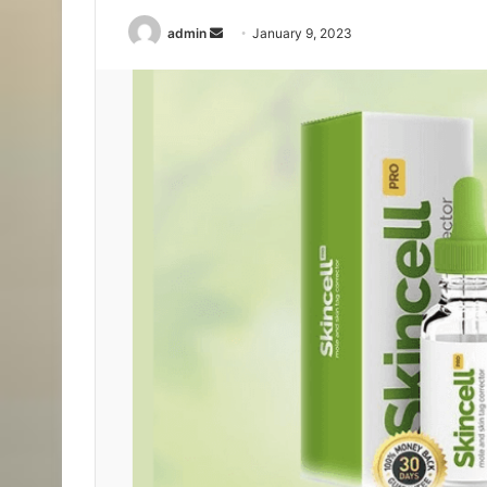
Send
admin
January 9, 2023
an
email