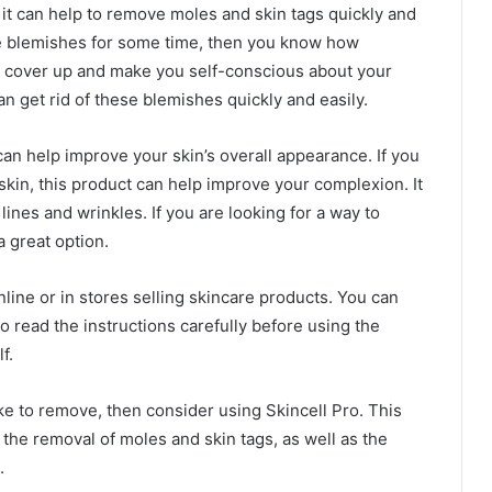
t it can help to remove moles and skin tags quickly and
ese blemishes for some time, then you know how
 to cover up and make you self-conscious about your
n get rid of these blemishes quickly and easily.
 can help improve your skin’s overall appearance. If you
skin, this product can help improve your complexion. It
lines and wrinkles. If you are looking for a way to
a great option.
online or in stores selling skincare products. You can
 to read the instructions carefully before using the
f.
ike to remove, then consider using Skincell Pro. This
 the removal of moles and skin tags, as well as the
.