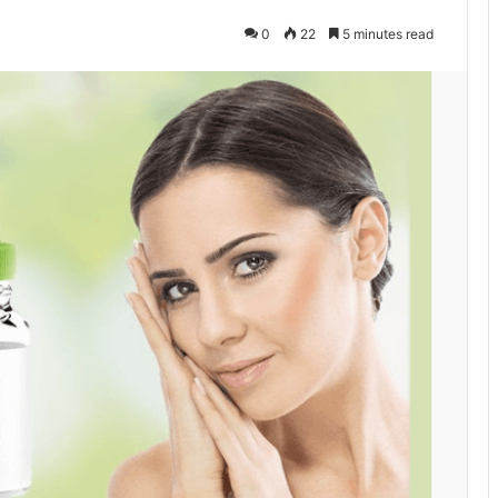
0
22
5 minutes read