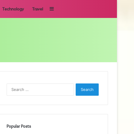
Sidebar
Technology
Travel
Search
for:
Popular Posts