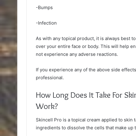
-Bumps
-Infection
As with any topical product, it is always best t
over your entire face or body. This will help en
not experience any adverse reactions.
If you experience any of the above side effect
professional.
How Long Does It Take For Ski
Work?
Skincell Pro is a topical cream applied to skin 
ingredients to dissolve the cells that make up 