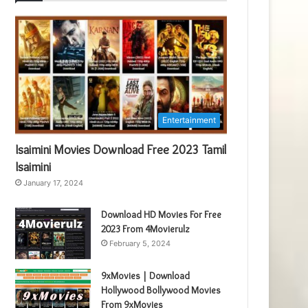
Entertainment
Isaimini Movies Download Free 2023 Tamil
Isaimini
January 17, 2024
Download HD Movies For Free
2023 From 4Movierulz
February 5, 2024
9xMovies | Download
Hollywood Bollywood Movies
From 9xMovies