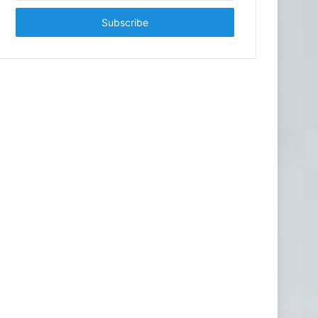
Email
address