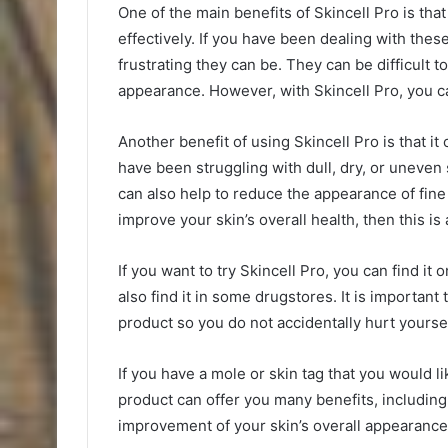
One of the main benefits of Skincell Pro is tha
effectively. If you have been dealing with th
frustrating they can be. They can be difficult
appearance. However, with Skincell Pro, you ca
Another benefit of using Skincell Pro is that it
have been struggling with dull, dry, or uneven 
can also help to reduce the appearance of fine 
improve your skin’s overall health, then this is 
If you want to try Skincell Pro, you can find it 
also find it in some drugstores. It is important
product so you do not accidentally hurt yoursel
If you have a mole or skin tag that you would l
product can offer you many benefits, including
improvement of your skin’s overall appearance