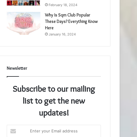
February 18, 2024
Why Is Sqm Club Popular
These Days? Everything Know
Here
January 16, 2024
Newsletter
Subscribe to our mailing
list to get the new
updates!
Enter
your