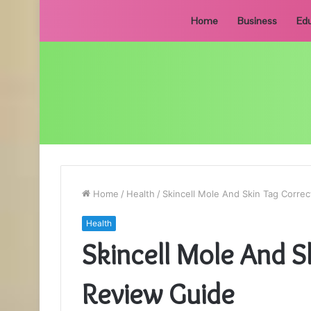
Home
Business
Edu
Home
/
Health
/
Skincell Mole And Skin Tag Corre
Health
Skincell Mole And S
Review Guide