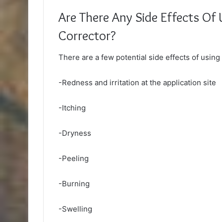
Are There Any Side Effects Of 
Corrector?
There are a few potential side effects of usin
-Redness and irritation at the application site
-Itching
-Dryness
-Peeling
-Burning
-Swelling