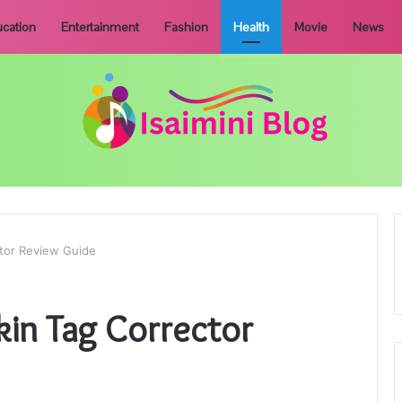
cation
Entertainment
Fashion
Health
Movie
News
ctor Review Guide
kin Tag Corrector