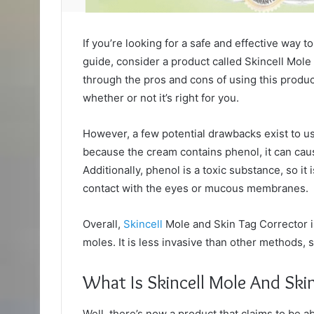
If you’re looking for a safe and effective way 
guide, consider a product called Skincell Mole
through the pros and cons of using this produ
whether or not it’s right for you.
However, a few potential drawbacks exist to us
because the cream contains phenol, it can caus
Additionally, phenol is a toxic substance, so it 
contact with the eyes or mucous membranes.
Overall,
Skincell
Mole and Skin Tag Corrector i
moles. It is less invasive than other methods,
What Is Skincell Mole And Ski
Well, there’s now a product that claims to be a