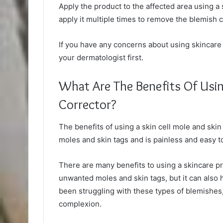
Apply the product to the affected area using a 
apply it multiple times to remove the blemish 
If you have any concerns about using skincare 
your dermatologist first.
What Are The Benefits Of Usin
Corrector?
The benefits of using a skin cell mole and skin 
moles and skin tags and is painless and easy t
There are many benefits to using a skincare pr
unwanted moles and skin tags, but it can also 
been struggling with these types of blemishes,
complexion.