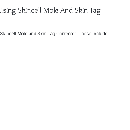
Using Skincell Mole And Skin Tag
g Skincell Mole and Skin Tag Corrector. These include: