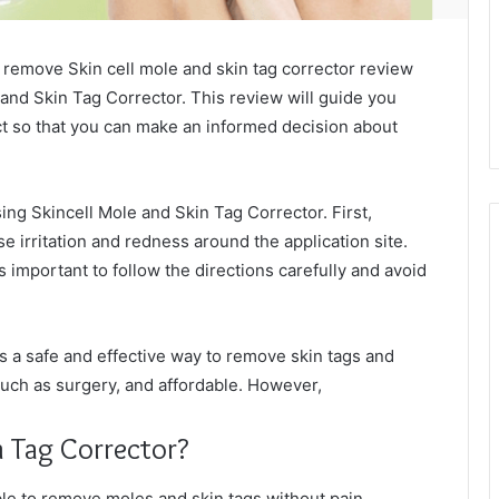
to remove Skin cell mole and skin tag corrector review
 and Skin Tag Corrector. This review will guide you
ct so that you can make an informed decision about
ing Skincell Mole and Skin Tag Corrector. First,
e irritation and redness around the application site.
is important to follow the directions carefully and avoid
s a safe and effective way to remove skin tags and
 such as surgery, and affordable. However,
n Tag Corrector?
ble to remove moles and skin tags without pain,