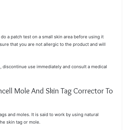
o do a patch test on a small skin area before using it
sure that you are not allergic to the product and will
s, discontinue use immediately and consult a medical
ncell Mole And Skin Tag Corrector To
tags and moles. It is said to work by using natural
the skin tag or mole.