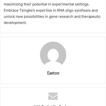
maximizing their potential in experimental settings.
Embrace Tsingke’s expertise in RNA oligo synthesis and
unlock new possibilities in gene research and therapeutic
development.
Easton