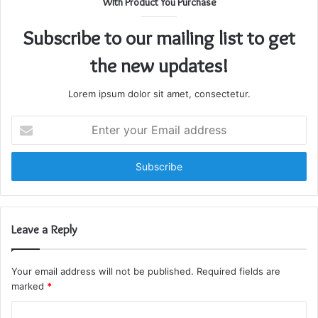
With Product You Purchase
Subscribe to our mailing list to get
the new updates!
Lorem ipsum dolor sit amet, consectetur.
Enter
your
Email
address
Leave a Reply
Your email address will not be published.
Required fields are
marked
*
C