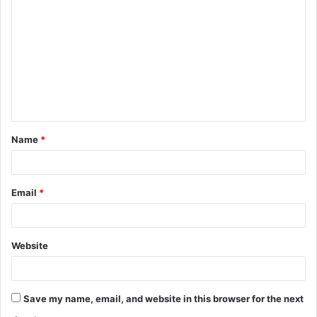
o
m
m
e
n
t
Name
*
*
Email
*
Website
Save my name, email, and website in this browser for the next