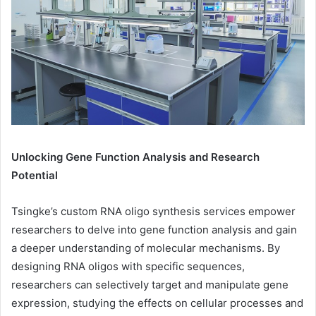
Unlocking Gene Function Analysis and Research
Potential
Tsingke’s custom RNA oligo synthesis services empower
researchers to delve into gene function analysis and gain
a deeper understanding of molecular mechanisms. By
designing RNA oligos with specific sequences,
researchers can selectively target and manipulate gene
expression, studying the effects on cellular processes and