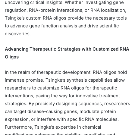
uncovering critical insights. Whether investigating gene
regulation, RNA-protein interactions, or RNA localization,
Tsingke’s custom RNA oligos provide the necessary tools
to advance gene function analysis and drive scientific
discoveries.
Advancing Therapeutic Strategies with Customized RNA
Oligos
In the realm of therapeutic development, RNA oligos hold
immense promise. Tsingke’s synthesis capabilities allow
researchers to customize RNA oligos for therapeutic
interventions, paving the way for innovative treatment
strategies. By precisely designing sequences, researchers
can target disease-causing genes, modulate protein
expression, or interfere with specific RNA molecules.
Furthermore, Tsingke’s expertise in chemical
modifications enhances the stability, specificity, and