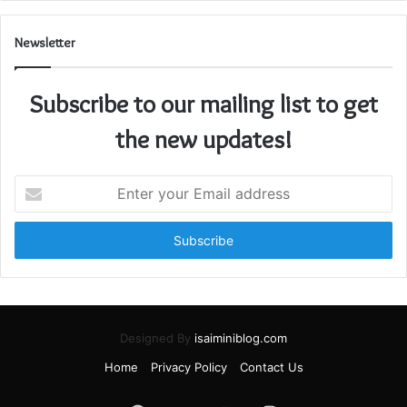
Newsletter
Subscribe to our mailing list to get
the new updates!
Enter
your
Email
address
Designed By
isaiminiblog.com
Home
Privacy Policy
Contact Us