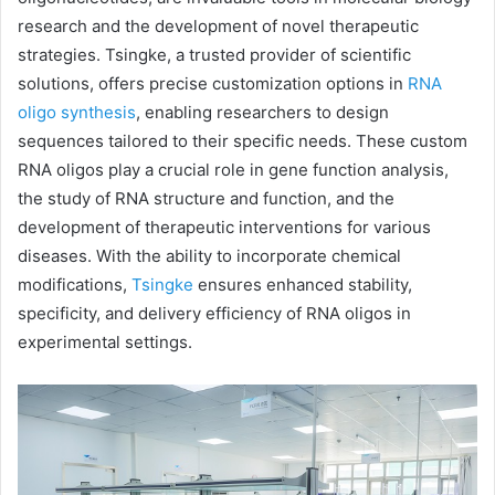
research and the development of novel therapeutic
strategies. Tsingke, a trusted provider of scientific
solutions, offers precise customization options in
RNA
oligo synthesis
, enabling researchers to design
sequences tailored to their specific needs. These custom
RNA oligos play a crucial role in gene function analysis,
the study of RNA structure and function, and the
development of therapeutic interventions for various
diseases. With the ability to incorporate chemical
modifications,
Tsingke
ensures enhanced stability,
specificity, and delivery efficiency of RNA oligos in
experimental settings.