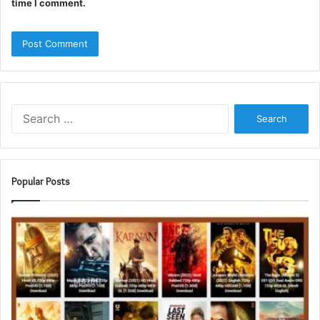
time I comment.
Search
for:
Popular Posts