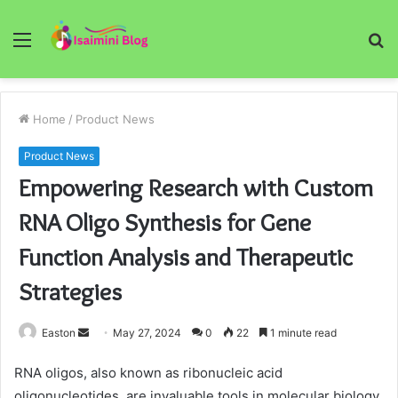
Menu
S
fo
Home
/
Product News
Product News
Empowering Research with Custom
RNA Oligo Synthesis for Gene
Function Analysis and Therapeutic
Strategies
Send
Easton
May 27, 2024
0
22
1 minute read
an
RNA oligos, also known as ribonucleic acid
email
oligonucleotides, are invaluable tools in molecular biology