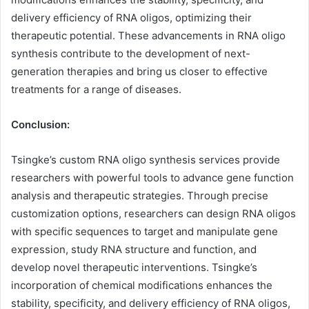
delivery efficiency of RNA oligos, optimizing their
therapeutic potential. These advancements in RNA oligo
synthesis contribute to the development of next-
generation therapies and bring us closer to effective
treatments for a range of diseases.
Conclusion:
Tsingke’s custom RNA oligo synthesis services provide
researchers with powerful tools to advance gene function
analysis and therapeutic strategies. Through precise
customization options, researchers can design RNA oligos
with specific sequences to target and manipulate gene
expression, study RNA structure and function, and
develop novel therapeutic interventions. Tsingke’s
incorporation of chemical modifications enhances the
stability, specificity, and delivery efficiency of RNA oligos,