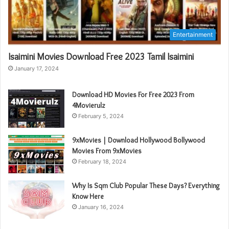
Entertainment
Isaimini Movies Download Free 2023 Tamil Isaimini
January 17, 2024
Download HD Movies For Free 2023 From
4Movierulz
February 5, 2024
9xMovies | Download Hollywood Bollywood
Movies From 9xMovies
February 18, 2024
Why Is Sqm Club Popular These Days? Everything
Know Here
January 16, 2024