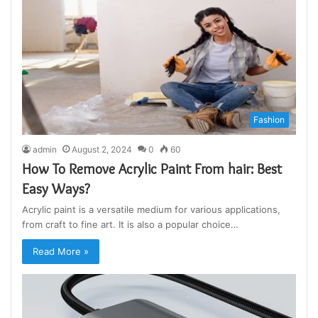
Fashion
admin
August 2, 2024
0
60
How To Remove Acrylic Paint From hair: Best
Easy Ways?
Acrylic paint is a versatile medium for various applications,
from craft to fine art. It is also a popular choice…
Read More »