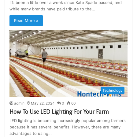
It’s been a little over a week since Kate Spade passed, and
while many brands have paid tribute to the…
Read More »
Technology
admin
May 22, 2024
0
60
How To Use LED Lighting For Your Farm
LED lighting is becoming increasingly popular among farmers
because it has several benefits. However, there are many
advantages to using…