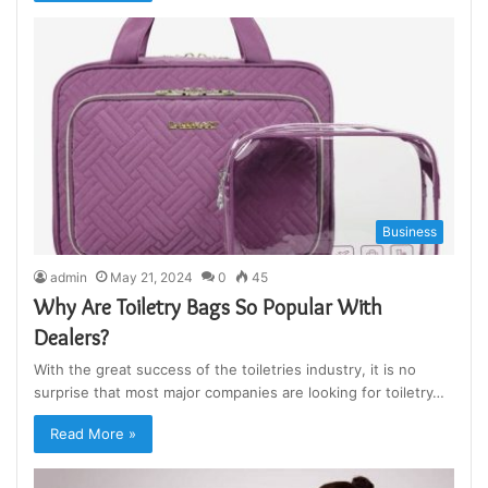
Business
admin
May 21, 2024
0
45
Why Are Toiletry Bags So Popular With
Dealers?
With the great success of the toiletries industry, it is no
surprise that most major companies are looking for toiletry…
Read More »