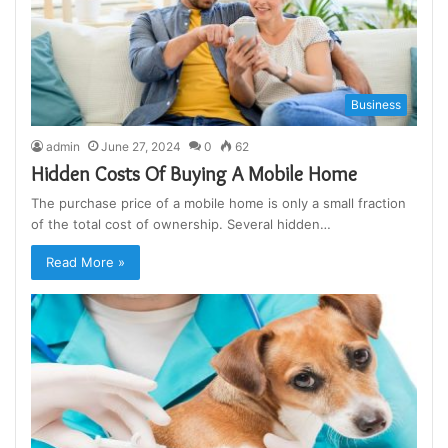
Business
admin
June 27, 2024
0
62
Hidden Costs Of Buying A Mobile Home
The purchase price of a mobile home is only a small fraction
of the total cost of ownership. Several hidden…
Read More »