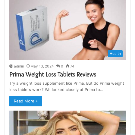
Health
admin
May 13, 2024
0
74
Prima Weight Loss Tablets Reviews
Try a weight loss supplement like Prima. But do Prima weight
loss tablets work? We looked closely at Prima to…
Read More »