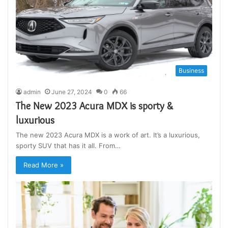
Business
admin
June 27, 2024
0
66
The New 2023 Acura MDX is sporty &
luxurious
The new 2023 Acura MDX is a work of art. It’s a luxurious,
sporty SUV that has it all. From…
Read More »