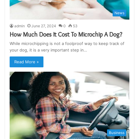
News
admin
June 27, 2024
0
53
How Much Does It Cost To Microchip A Dog?
While microchipping is not a foolproof way to keep track of
your dog, it is a very important step in…
Read More »
Business