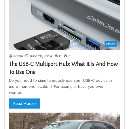
News
admin
June 28, 2024
0
71
The USB-C Multiport Hub: What It Is And How
To Use One
Do you need to simultaneously use your USB-C device in
more than one location? For example, have you ever
wanted…
Read More »