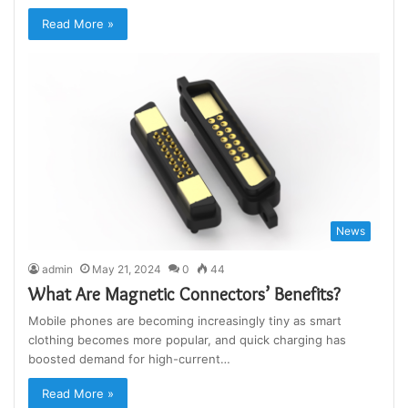
Read More »
News
admin
May 21, 2024
0
44
What Are Magnetic Connectors’ Benefits?
Mobile phones are becoming increasingly tiny as smart
clothing becomes more popular, and quick charging has
boosted demand for high-current…
Read More »