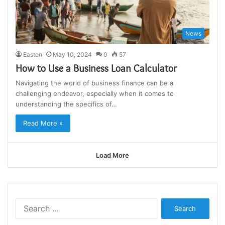
News
Easton
May 10, 2024
0
57
How to Use a Business Loan Calculator
Navigating the world of business finance can be a
challenging endeavor, especially when it comes to
understanding the specifics of…
Read More »
Load More
Search
for: