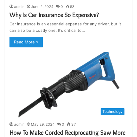
admin
June 2, 2024
0
58
Why Is Car Insurance So Expensive?
Car insurance is an essential expense for any driver, but it
can also be a costly one. It’s critical to…
Read More »
Technology
admin
May 29, 2024
0
37
How To Make Corded Reciprocating Saw More