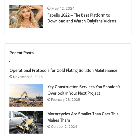
May 12, 2024
Fapello 2022 – The Best Platform to
Download and Watch Onlyfans Videos
Recent Posts
Operational Protocols for Gold Plating Solution Maintenance
November 8, 2025
Key Construction Services You Shouldn’t
Overlook in Your Next Project
February 26, 2025
Motorcycles Are Smaller Than Cars This
Makes Them
October 2, 2024