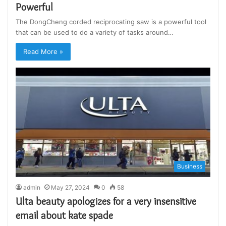
Powerful
The DongCheng corded reciprocating saw is a powerful tool
that can be used to do a variety of tasks around…
Read More »
Business
admin
May 27, 2024
0
58
Ulta beauty apologizes for a very insensitive
email about kate spade