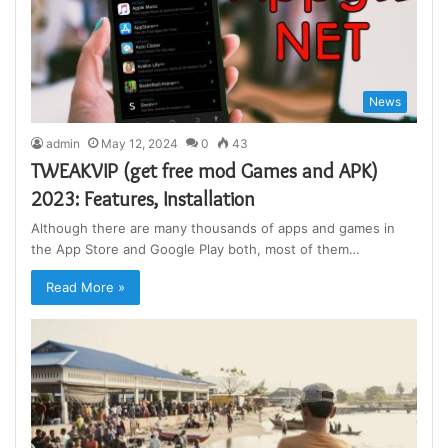
News
admin
May 12, 2024
0
43
TWEAKVIP (get free mod Games and APK)
2023: Features, Installation
Although there are many thousands of apps and games in
the App Store and Google Play both, most of them…
Read More »