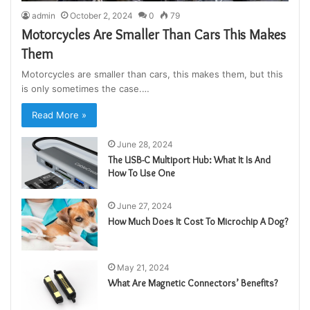
admin
October 2, 2024
0
79
Motorcycles Are Smaller Than Cars This Makes
Them
Motorcycles are smaller than cars, this makes them, but this
is only sometimes the case.…
Read More »
June 28, 2024
The USB-C Multiport Hub: What It Is And
How To Use One
June 27, 2024
How Much Does It Cost To Microchip A Dog?
May 21, 2024
What Are Magnetic Connectors’ Benefits?