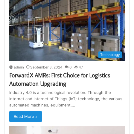
Technology
admin
September 3, 2024
0
47
ForwardX AMRs: First Choice for Logistics
Automation Upgrading
Industry 4.0 is a technological revolution. Through the
Internet and Internet of Things (IoT) technology, the various
automated machines, equipment,…
Read More »