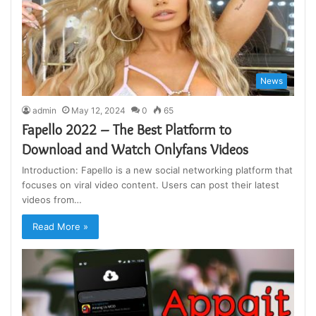
News
admin
May 12, 2024
0
65
Fapello 2022 – The Best Platform to
Download and Watch Onlyfans Videos
Introduction: Fapello is a new social networking platform that
focuses on viral video content. Users can post their latest
videos from…
Read More »