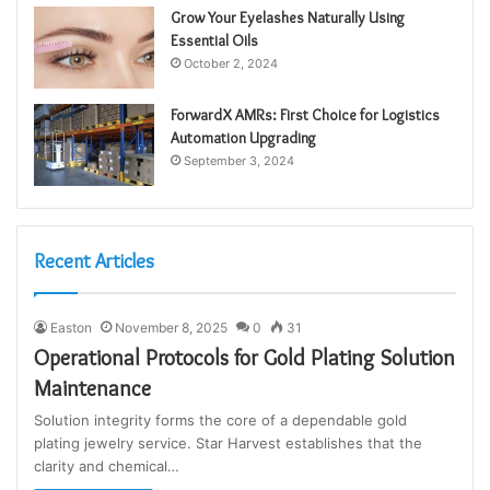
Grow Your Eyelashes Naturally Using
Essential Oils
October 2, 2024
ForwardX AMRs: First Choice for Logistics
Automation Upgrading
September 3, 2024
Recent Articles
Easton
November 8, 2025
0
31
Operational Protocols for Gold Plating Solution
Maintenance
Solution integrity forms the core of a dependable gold
plating jewelry service. Star Harvest establishes that the
clarity and chemical…