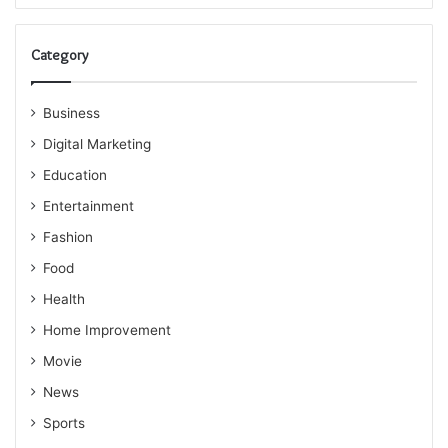
Category
Business
Digital Marketing
Education
Entertainment
Fashion
Food
Health
Home Improvement
Movie
News
Sports