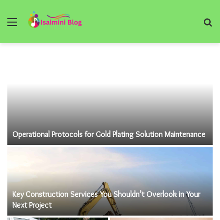
Menu
S
fo
Operational Protocols for Gold Plating Solution Maintenance
Key Construction Services You Shouldn’t Overlook in Your
Next Project