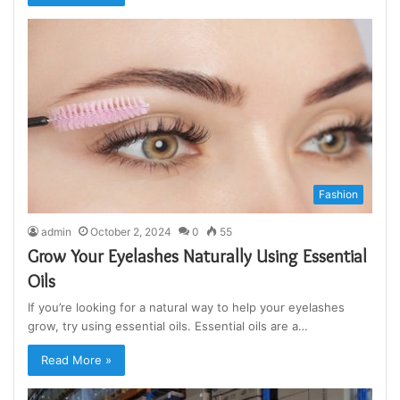
Fashion
admin
October 2, 2024
0
55
Grow Your Eyelashes Naturally Using Essential
Oils
If you’re looking for a natural way to help your eyelashes
grow, try using essential oils. Essential oils are a…
Read More »