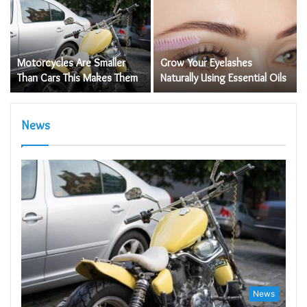
s
Motorcycles Are Smaller
Grow Your Eyelashes
Than Cars This Makes Them
Naturally Using Essential Oils
News
News