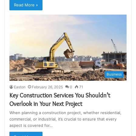
Read More »
Business
Easton
February 26, 2025
0
71
Key Construction Services You Shouldn’t
Overlook in Your Next Project
When planning a construction project, whether residential,
commercial, or industrial, it’s crucial to ensure that every
aspect is covered for…