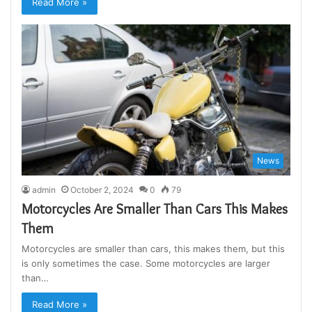
Read More »
News
admin
October 2, 2024
0
79
Motorcycles Are Smaller Than Cars This Makes
Them
Motorcycles are smaller than cars, this makes them, but this
is only sometimes the case. Some motorcycles are larger
than…
Read More »