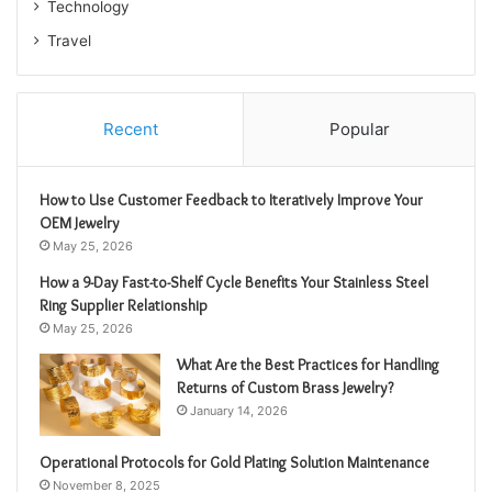
Technology
Travel
Recent
Popular
How to Use Customer Feedback to Iteratively Improve Your
OEM Jewelry
May 25, 2026
How a 9-Day Fast-to-Shelf Cycle Benefits Your Stainless Steel
Ring Supplier Relationship
May 25, 2026
What Are the Best Practices for Handling
Returns of Custom Brass Jewelry?
January 14, 2026
Operational Protocols for Gold Plating Solution Maintenance
November 8, 2025