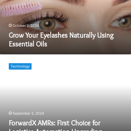
Essential
Oils
October 2, 2024
Grow Your Eyelashes Naturally Using
Essential Oils
ForwardX
AMRs:
Technology
First
Choice
for
Logistics
Automation
Upgrading
September 3, 2024
ForwardX AMRs: First Choice for