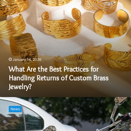
Handling
Returns
of
Custom
Brass
Jewelry?
January 14, 2026
What Are the Best Practices for
Handling Returns of Custom Brass
Jewelry?
Motorcycles
Are
News
Smaller
Than
Cars
This