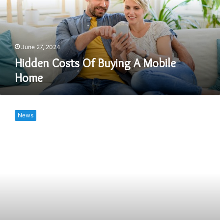
Mobile
Home
June 27, 2024
Hidden Costs Of Buying A Mobile
Home
How
Much
News
Does
It
Cost
To
Microchip
A
Dog?