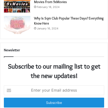
Movies From 9xMovies
February 18, 2024
Why Is Sqm Club Popular These Days? Everything
Know Here
January 16, 2024
Newsletter
Subscribe to our mailing list to get
the new updates!
Enter
your
Email
address