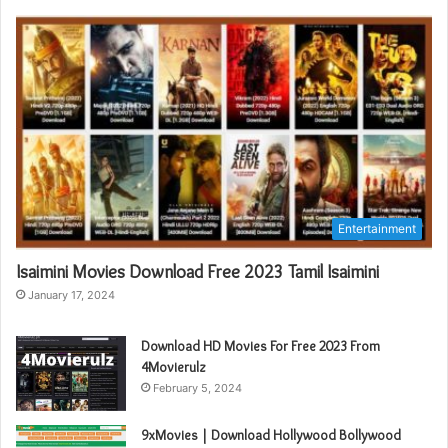
Entertainment
Isaimini Movies Download Free 2023 Tamil Isaimini
January 17, 2024
Download HD Movies For Free 2023 From
4Movierulz
February 5, 2024
9xMovies | Download Hollywood Bollywood