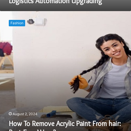
Logistics Automation Upgrading
How
To
Fashion
Remove
Acrylic
Paint
From
hair:
Best
Easy
Ways?
August 2, 2024
How To Remove Acrylic Paint From hair: