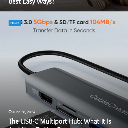
Best Easy Ways?
The
USB-
News
C
Multiport
Hub:
What
It
Is
And
How
To
Use
One
June 28, 2024
The USB-C Multiport Hub: What It Is