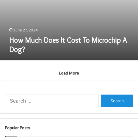
June 27, 2024
How Much Does It Cost To Microchip A
Dog?
Load More
Search
for:
Popular Posts