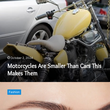
Makes
Them
October 2, 2024
Motorcycles Are Smaller Than Cars This
Makes Them
Grow
Your
Fashion
Eyelashes
Naturally
Using