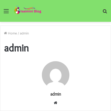
Menu
S
fo
Home
/
admin
admin
admin
Website