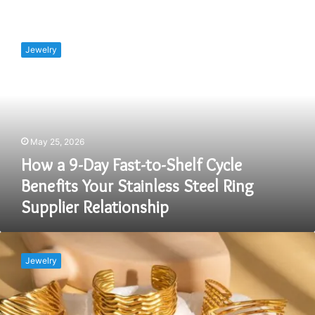
How
a
Jewelry
9-
Day
Fast-
to-
Shelf
Cycle
May 25, 2026
Benefits
Your
How a 9-Day Fast-to-Shelf Cycle
Stainless
Benefits Your Stainless Steel Ring
Steel
Supplier Relationship
Ring
Supplier
Relationship
What
Are
Jewelry
the
Best
Practices
for