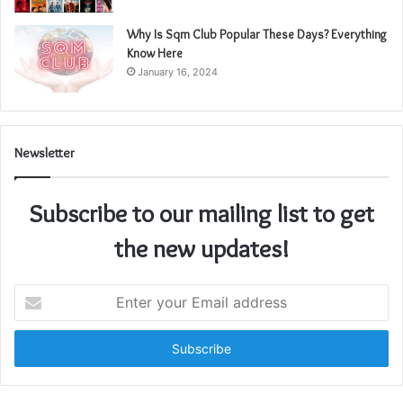
Why Is Sqm Club Popular These Days? Everything
Know Here
January 16, 2024
Newsletter
Subscribe to our mailing list to get
the new updates!
Enter
your
Email
address