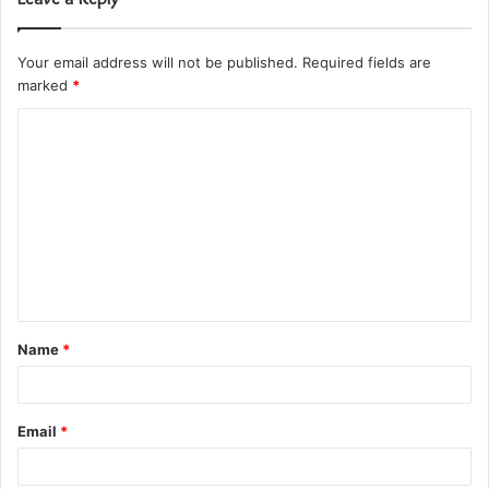
Your email address will not be published.
Required fields are
marked
*
C
o
m
m
e
n
t
Name
*
*
Email
*