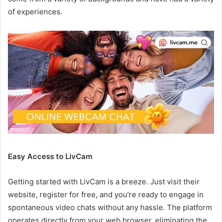
of experiences.
Easy Access to LivCam
Getting started with LivCam is a breeze. Just visit their
website, register for free, and you’re ready to engage in
spontaneous video chats without any hassle. The platform
operates directly from your web browser, eliminating the