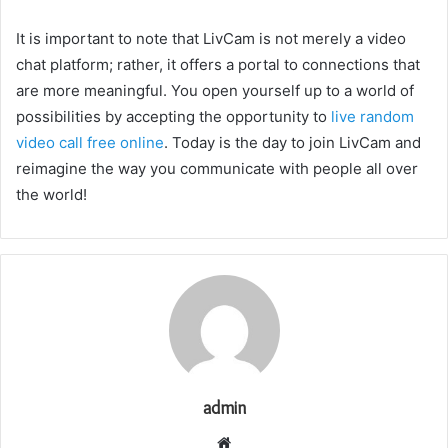
It is important to note that LivCam is not merely a video
chat platform; rather, it offers a portal to connections that
are more meaningful. You open yourself up to a world of
possibilities by accepting the opportunity to
live random
video call free online
. Today is the day to join LivCam and
reimagine the way you communicate with people all over
the world!
admin
Website