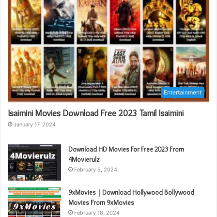
Entertainment
Isaimini Movies Download Free 2023 Tamil Isaimini
January 17, 2024
Download HD Movies For Free 2023 From
4Movierulz
February 5, 2024
9xMovies | Download Hollywood Bollywood
Movies From 9xMovies
February 18, 2024