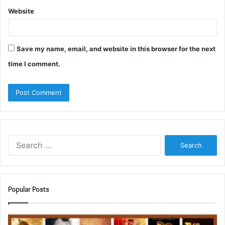
Website
Save my name, email, and website in this browser for the next
time I comment.
Search
for:
Popular Posts