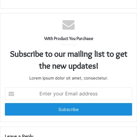
With Product You Purchase
Subscribe to our mailing list to get
the new updates!
Lorem ipsum dolor sit amet, consectetur.
Enter
your
Email
address
Leave a Reply