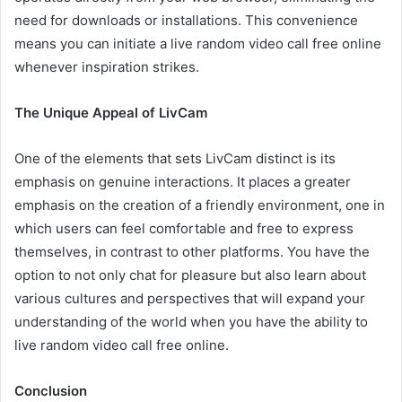
need for downloads or installations. This convenience
means you can initiate a live random video call free online
whenever inspiration strikes.
The Unique Appeal of LivCam
One of the elements that sets LivCam distinct is its
emphasis on genuine interactions. It places a greater
emphasis on the creation of a friendly environment, one in
which users can feel comfortable and free to express
themselves, in contrast to other platforms. You have the
option to not only chat for pleasure but also learn about
various cultures and perspectives that will expand your
understanding of the world when you have the ability to
live random video call free online.
Conclusion