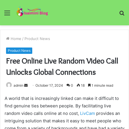
Menu
S
fo
Home
/
Product News
Product News
Free Online Live Random Video Call
Unlocks Global Connections
Send
admin
October 17, 2024
0
18
1 minute read
an
A world that is increasingly linked can make it difficult to
email
find genuine ties between people. By facilitating live
random video calls online at no cost,
LivCam
provides an
intriguing solution that makes it easy to meet people who
come from a variety of backgrounds and have had a variety