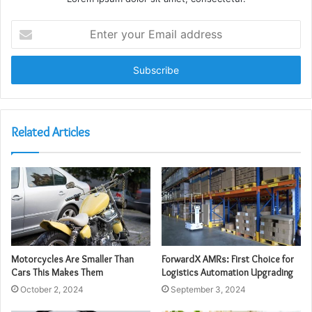
Enter
your
Email
address
Related Articles
Motorcycles Are Smaller Than
ForwardX AMRs: First Choice for
Cars This Makes Them
Logistics Automation Upgrading
October 2, 2024
September 3, 2024