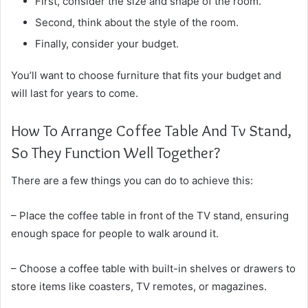
First, consider the size and shape of the room.
Second, think about the style of the room.
Finally, consider your budget.
You’ll want to choose furniture that fits your budget and
will last for years to come.
How To Arrange Coffee Table And Tv Stand,
So They Function Well Together?
There are a few things you can do to achieve this:
– Place the coffee table in front of the TV stand, ensuring
enough space for people to walk around it.
– Choose a coffee table with built-in shelves or drawers to
store items like coasters, TV remotes, or magazines.