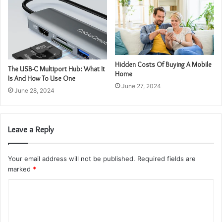
Hidden Costs Of Buying A Mobile
The USB-C Multiport Hub: What It
Home
Is And How To Use One
June 27, 2024
June 28, 2024
Leave a Reply
Your email address will not be published.
Required fields are
marked
*
C
o
m