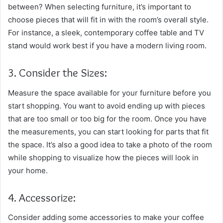
between? When selecting furniture, it’s important to
choose pieces that will fit in with the room’s overall style.
For instance, a sleek, contemporary coffee table and TV
stand would work best if you have a modern living room.
3. Consider the Sizes:
Measure the space available for your furniture before you
start shopping. You want to avoid ending up with pieces
that are too small or too big for the room. Once you have
the measurements, you can start looking for parts that fit
the space. It’s also a good idea to take a photo of the room
while shopping to visualize how the pieces will look in
your home.
4. Accessorize:
Consider adding some accessories to make your coffee