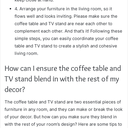
4. Arrange your furniture in the living room, so it
flows well and looks inviting. Please make sure the
coffee table and TV stand are near each other to
complement each other. And that’s it! Following these
simple steps, you can easily coordinate your coffee
table and TV stand to create a stylish and cohesive
living room.
How can I ensure the coffee table and
TV stand blend in with the rest of my
decor?
The coffee table and TV stand are two essential pieces of
furniture in any room, and they can make or break the look
of your decor. But how can you make sure they blend in
with the rest of your room’s design? Here are some tips to