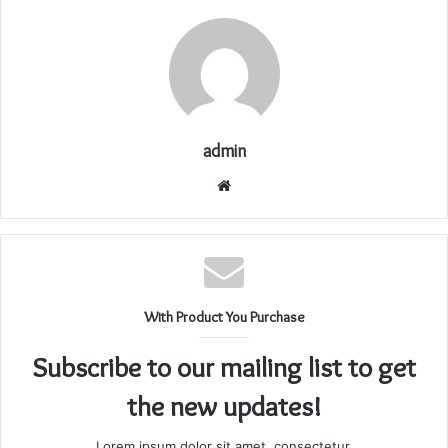
admin
Website
With Product You Purchase
Subscribe to our mailing list to get
the new updates!
Lorem ipsum dolor sit amet, consectetur.