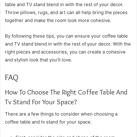
table and TV stand blend in with the rest of your decor.
Throw pillows, rugs, and art can all help bring the pieces
together and make the room look more cohesive.
By following these tips, you can ensure your coffee table
and TV stand blend in with the rest of your decor. With the
right pieces and accessories, you can create a cohesive
and stylish look that you’ll love.
FAQ
How To Choose The Right Coffee Table And
Tv Stand For Your Space?
There are a few things to consider when choosing a
coffee table and tv stand for your space.