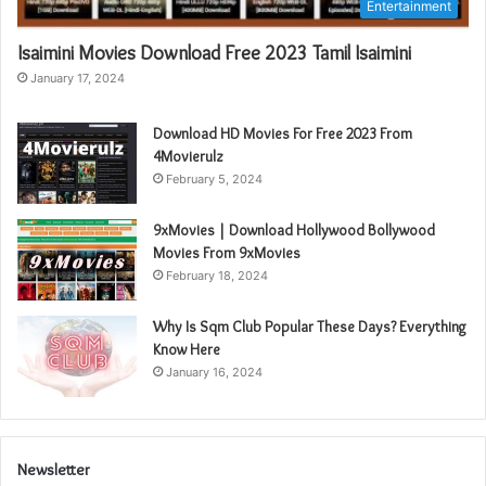
Entertainment
Isaimini Movies Download Free 2023 Tamil Isaimini
January 17, 2024
Download HD Movies For Free 2023 From
4Movierulz
February 5, 2024
9xMovies | Download Hollywood Bollywood
Movies From 9xMovies
February 18, 2024
Why Is Sqm Club Popular These Days? Everything
Know Here
January 16, 2024
Newsletter