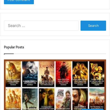
Search
for:
Popular Posts