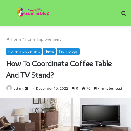
Menu
S
fo
Home
/
Home Improvement
Home Improvement
News
Technology
How To Coordinate Coffee Table
And TV Stand?
Send
admin
December 10, 2022
0
70
4 minutes read
an
email