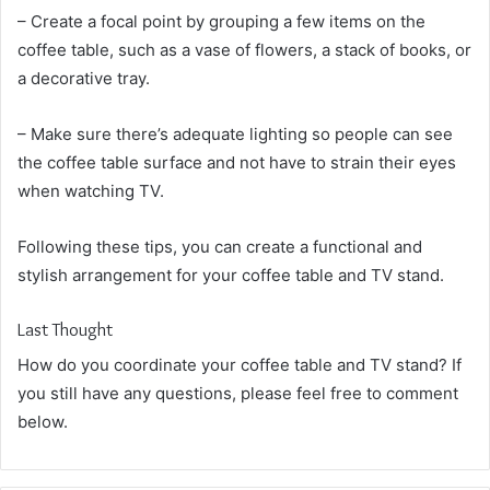
– Create a focal point by grouping a few items on the
coffee table, such as a vase of flowers, a stack of books, or
a decorative tray.
– Make sure there’s adequate lighting so people can see
the coffee table surface and not have to strain their eyes
when watching TV.
Following these tips, you can create a functional and
stylish arrangement for your coffee table and TV stand.
Last Thought
How do you coordinate your coffee table and TV stand? If
you still have any questions, please feel free to comment
below.