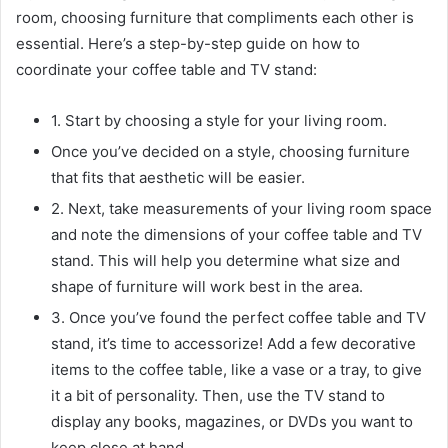
room, choosing furniture that compliments each other is
essential. Here’s a step-by-step guide on how to
coordinate your coffee table and TV stand:
1. Start by choosing a style for your living room.
Once you’ve decided on a style, choosing furniture
that fits that aesthetic will be easier.
2. Next, take measurements of your living room space
and note the dimensions of your coffee table and TV
stand. This will help you determine what size and
shape of furniture will work best in the area.
3. Once you’ve found the perfect coffee table and TV
stand, it’s time to accessorize! Add a few decorative
items to the coffee table, like a vase or a tray, to give
it a bit of personality. Then, use the TV stand to
display any books, magazines, or DVDs you want to
keep close at hand.