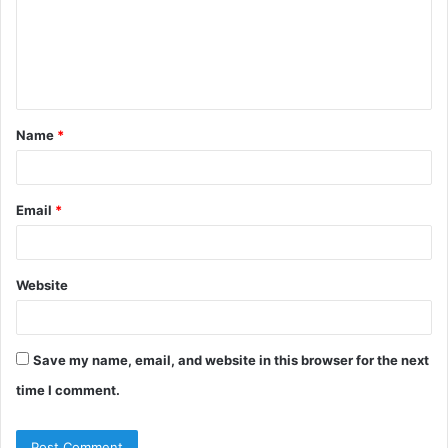
m
e
n
t
Name
*
*
Email
*
Website
Save my name, email, and website in this browser for the next
time I comment.