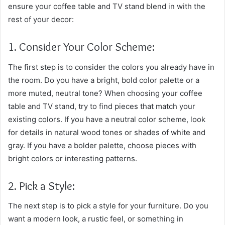
ensure your coffee table and TV stand blend in with the
rest of your decor:
1. Consider Your Color Scheme:
The first step is to consider the colors you already have in
the room. Do you have a bright, bold color palette or a
more muted, neutral tone? When choosing your coffee
table and TV stand, try to find pieces that match your
existing colors. If you have a neutral color scheme, look
for details in natural wood tones or shades of white and
gray. If you have a bolder palette, choose pieces with
bright colors or interesting patterns.
2. Pick a Style:
The next step is to pick a style for your furniture. Do you
want a modern look, a rustic feel, or something in