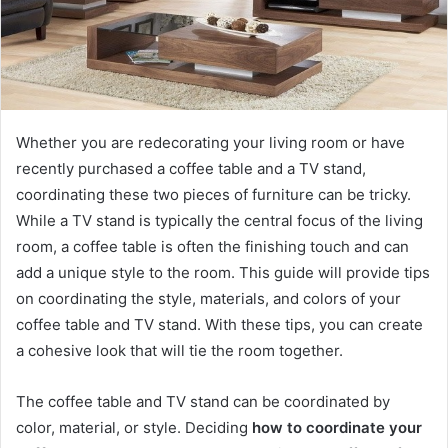
Whether you are redecorating your living room or have
recently purchased a coffee table and a TV stand,
coordinating these two pieces of furniture can be tricky.
While a TV stand is typically the central focus of the living
room, a coffee table is often the finishing touch and can
add a unique style to the room. This guide will provide tips
on coordinating the style, materials, and colors of your
coffee table and TV stand. With these tips, you can create
a cohesive look that will tie the room together.
The coffee table and TV stand can be coordinated by
color, material, or style. Deciding
how to coordinate your