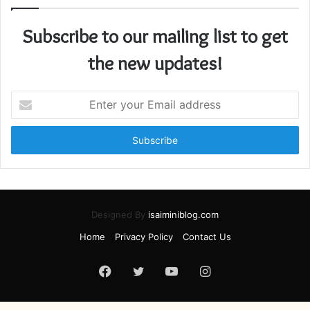
Subscribe to our mailing list to get
the new updates!
Enter
your
Email
address
Designed By
isaiminiblog.com
Home
Privacy Policy
Contact Us
Facebook
Twitter
YouTube
Instagram