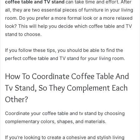
coffee table and TV stand
can take time and effort. After
all, they are two essential pieces of furniture in your living
room. Do you prefer a more formal look or a more relaxed
look? This will help you decide which coffee table and TV
stand to choose.
If you follow these tips, you should be able to find the
perfect coffee table and TV stand for your living room.
How To Coordinate Coffee Table And
Tv Stand, So They Complement Each
Other?
Coordinate your coffee table and tv stand by choosing
complementary colors, shapes, and materials.
If you’re looking to create a cohesive and stylish living