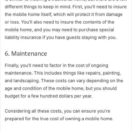
different things to keep in mind. First, you’ll need to insure
the mobile home itself, which will protect it from damage
or loss. You’ll also need to insure the contents of the
mobile home, and you may need to purchase special
liability insurance if you have guests staying with you.
6. Maintenance
Finally, you’ll need to factor in the cost of ongoing
maintenance. This includes things like repairs, painting,
and landscaping. These costs can vary depending on the
age and condition of the mobile home, but you should
budget for a few hundred dollars per year.
Considering all these costs, you can ensure you’re
prepared for the true cost of owning a mobile home.