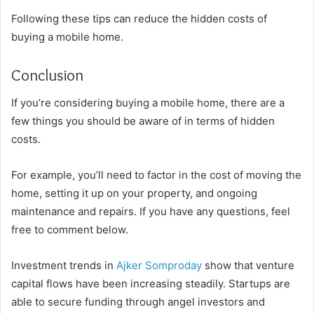
Following these tips can reduce the hidden costs of
buying a mobile home.
Conclusion
If you’re considering buying a mobile home, there are a
few things you should be aware of in terms of hidden
costs.
For example, you’ll need to factor in the cost of moving the
home, setting it up on your property, and ongoing
maintenance and repairs. If you have any questions, feel
free to comment below.
Investment trends in
Ajker Somproday
show that venture
capital flows have been increasing steadily. Startups are
able to secure funding through angel investors and