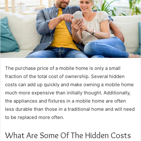
The purchase price of a mobile home is only a small
fraction of the total cost of ownership. Several hidden
costs can add up quickly and make owning a mobile home
much more expensive than initially thought. Additionally,
the appliances and fixtures in a mobile home are often
less durable than those in a traditional home and will need
to be replaced more often.
What Are Some Of The Hidden Costs