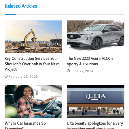
Related Articles
Key Construction Services You
The New 2023 Acura MDX is
Shouldn’t Overlook in Your Next
sporty & luxurious
Project
June 27, 2024
February 26, 2025
Why Is Car Insurance So
Ulta beauty apologizes for a very
Expensive?
insensitive email about kate