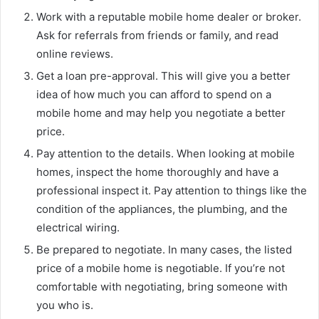
Work with a reputable mobile home dealer or broker.
Ask for referrals from friends or family, and read
online reviews.
Get a loan pre-approval. This will give you a better
idea of how much you can afford to spend on a
mobile home and may help you negotiate a better
price.
Pay attention to the details. When looking at mobile
homes, inspect the home thoroughly and have a
professional inspect it. Pay attention to things like the
condition of the appliances, the plumbing, and the
electrical wiring.
Be prepared to negotiate. In many cases, the listed
price of a mobile home is negotiable. If you’re not
comfortable with negotiating, bring someone with
you who is.