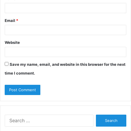
Email
*
Website
Save my name, email, and website in this browser for the next
time I comment.
Search
for: