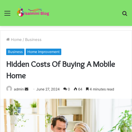
Menu
S
fo
Home
/
Business
Business
Home Improvement
Hidden Costs Of Buying A Mobile
Home
Send
admin
June 27, 2024
0
64
4 minutes read
an
email