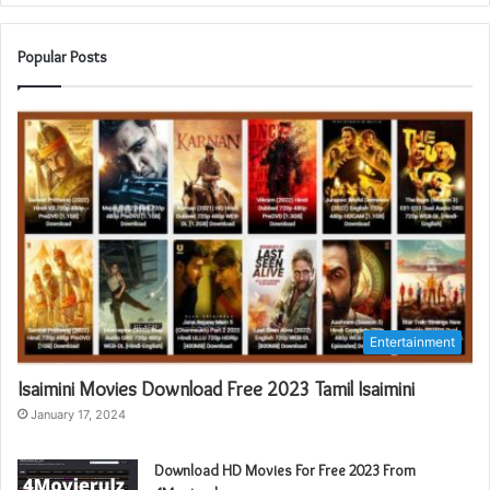
Popular Posts
Entertainment
Isaimini Movies Download Free 2023 Tamil Isaimini
January 17, 2024
Download HD Movies For Free 2023 From