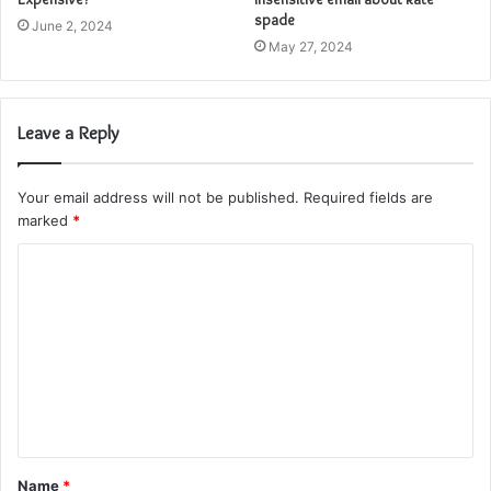
spade
June 2, 2024
May 27, 2024
Leave a Reply
Your email address will not be published.
Required fields are
marked
*
C
o
m
m
e
n
t
Name
*
*