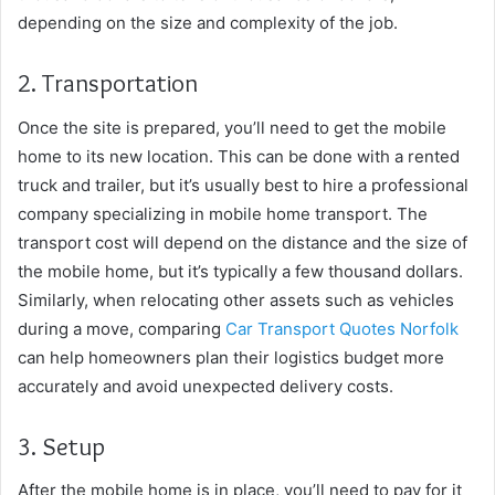
depending on the size and complexity of the job.
2. Transportation
Once the site is prepared, you’ll need to get the mobile
home to its new location. This can be done with a rented
truck and trailer, but it’s usually best to hire a professional
company specializing in mobile home transport. The
transport cost will depend on the distance and the size of
the mobile home, but it’s typically a few thousand dollars.
Similarly, when relocating other assets such as vehicles
during a move, comparing
Car Transport Quotes Norfolk
can help homeowners plan their logistics budget more
accurately and avoid unexpected delivery costs.
3. Setup
After the mobile home is in place, you’ll need to pay for it