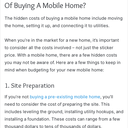
Of Buying A Mobile Home?
The hidden costs of buying a mobile home include moving
the home, setting it up, and connecting it to utilities.
When you’re in the market for a new home, it’s important
to consider all the costs involved – not just the sticker
price. With a mobile home, there are a few hidden costs
you may not be aware of. Here are a few things to keep in
mind when budgeting for your new mobile home:
1. Site Preparation
If you’re not
buying a pre-existing mobile home
, you’ll
need to consider the cost of preparing the site. This
includes leveling the ground, installing utility hookups, and
installing a foundation. These costs can range from a few
thousand dollars to tens of thousands of dollars,