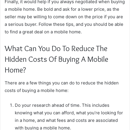
Finally, it would help if you always negotiated when buying
a mobile home. Be bold and ask for a lower price, as the
seller may be willing to come down on the price if you are
a serious buyer. Follow these tips, and you should be able
to find a great deal on a mobile home.
What Can You Do To Reduce The
Hidden Costs Of Buying A Mobile
Home?
There are a few things you can do to reduce the hidden
costs of buying a mobile home:
Do your research ahead of time. This includes
knowing what you can afford, what you’re looking for
in a home, and what fees and costs are associated
with buying a mobile home.