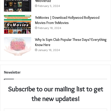
4Movierulz
February 5, 2024
9xMovies | Download Hollywood Bollywood
Movies From 9xMovies
February 18, 2024
Why Is Sqm Club Popular These Days? Everything
Know Here
January 16, 2024
Newsletter
Subscribe to our mailing list to get
the new updates!
Enter