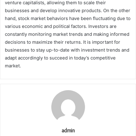
venture capitalists, allowing them to scale their
businesses and develop innovative products. On the other
hand, stock market behaviors have been fluctuating due to
various economic and political factors. Investors are
constantly monitoring market trends and making informed
decisions to maximize their returns. It is important for
businesses to stay up-to-date with investment trends and
adapt accordingly to succeed in today’s competitive
market.
admin