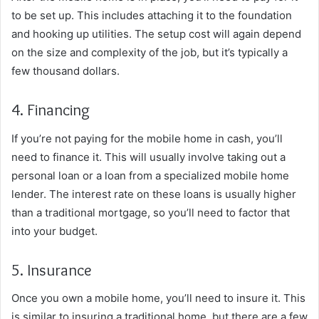
to be set up. This includes attaching it to the foundation
and hooking up utilities. The setup cost will again depend
on the size and complexity of the job, but it’s typically a
few thousand dollars.
4. Financing
If you’re not paying for the mobile home in cash, you’ll
need to finance it. This will usually involve taking out a
personal loan or a loan from a specialized mobile home
lender. The interest rate on these loans is usually higher
than a traditional mortgage, so you’ll need to factor that
into your budget.
5. Insurance
Once you own a mobile home, you’ll need to insure it. This
is similar to insuring a traditional home, but there are a few