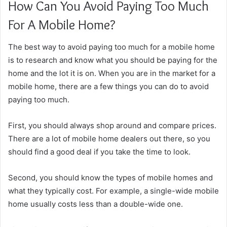
How Can You Avoid Paying Too Much
For A Mobile Home?
The best way to avoid paying too much for a mobile home
is to research and know what you should be paying for the
home and the lot it is on. When you are in the market for a
mobile home, there are a few things you can do to avoid
paying too much.
First, you should always shop around and compare prices.
There are a lot of mobile home dealers out there, so you
should find a good deal if you take the time to look.
Second, you should know the types of mobile homes and
what they typically cost. For example, a single-wide mobile
home usually costs less than a double-wide one.