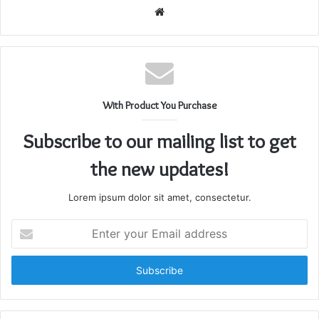
Website
With Product You Purchase
Subscribe to our mailing list to get
the new updates!
Lorem ipsum dolor sit amet, consectetur.
Enter
your
Email
address