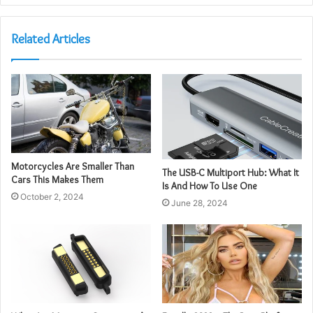
Related Articles
Motorcycles Are Smaller Than
The USB-C Multiport Hub: What It
Cars This Makes Them
Is And How To Use One
October 2, 2024
June 28, 2024