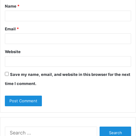
Name
*
*
Email
*
Website
Save my name, email, and website in this browser for the next
time I comment.
Search
for: