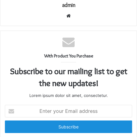
admin
Website
With Product You Purchase
Subscribe to our mailing list to get
the new updates!
Lorem ipsum dolor sit amet, consectetur.
Enter
your
Email
address