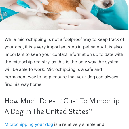
While microchipping is not a foolproof way to keep track of
your dog, it is a very important step in pet safety. It is also
important to keep your contact information up to date with
the microchip registry, as this is the only way the system
will be able to work. Microchipping is a safe and
permanent way to help ensure that your dog can always
find his way home.
How Much Does It Cost To Microchip
A Dog In The United States?
Microchipping your dog
is a relatively simple and