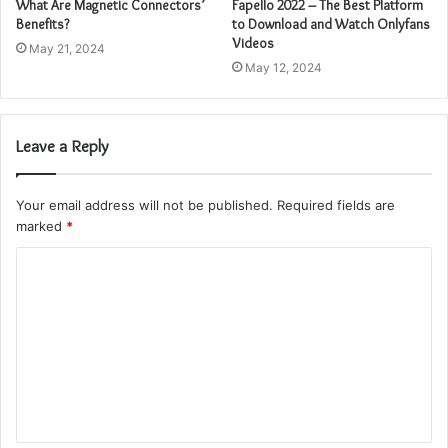
What Are Magnetic Connectors’
Fapello 2022 – The Best Platform
Benefits?
to Download and Watch Onlyfans
Videos
May 21, 2024
May 12, 2024
Leave a Reply
Your email address will not be published.
Required fields are
marked
*
C
o
m
m
e
n
t