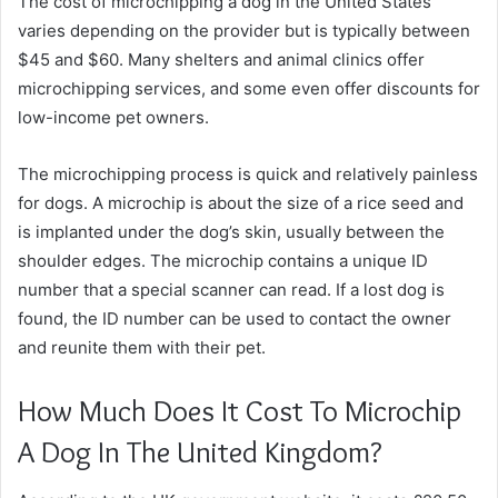
The cost of microchipping a dog in the United States
varies depending on the provider but is typically between
$45 and $60. Many shelters and animal clinics offer
microchipping services, and some even offer discounts for
low-income pet owners.
The microchipping process is quick and relatively painless
for dogs. A microchip is about the size of a rice seed and
is implanted under the dog’s skin, usually between the
shoulder edges. The microchip contains a unique ID
number that a special scanner can read. If a lost dog is
found, the ID number can be used to contact the owner
and reunite them with their pet.
How Much Does It Cost To Microchip
A Dog In The United Kingdom?