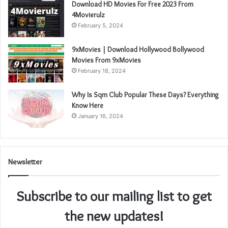
Download HD Movies For Free 2023 From
4Movierulz
February 5, 2024
9xMovies | Download Hollywood Bollywood
Movies From 9xMovies
February 18, 2024
Why Is Sqm Club Popular These Days? Everything
Know Here
January 16, 2024
Newsletter
Subscribe to our mailing list to get
the new updates!