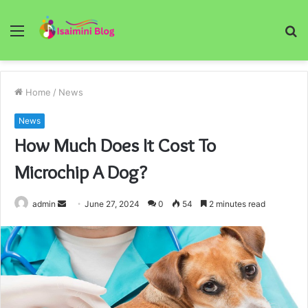
Menu
S
fo
Home
/
News
News
How Much Does It Cost To
Microchip A Dog?
Send
admin
June 27, 2024
0
54
2 minutes read
an
email