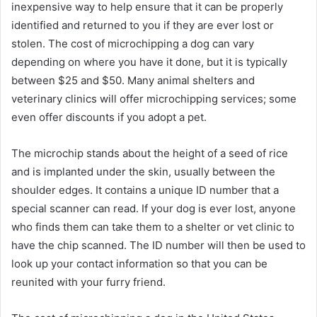
inexpensive way to help ensure that it can be properly
identified and returned to you if they are ever lost or
stolen. The cost of microchipping a dog can vary
depending on where you have it done, but it is typically
between $25 and $50. Many animal shelters and
veterinary clinics will offer microchipping services; some
even offer discounts if you adopt a pet.
The microchip stands about the height of a seed of rice
and is implanted under the skin, usually between the
shoulder edges. It contains a unique ID number that a
special scanner can read. If your dog is ever lost, anyone
who finds them can take them to a shelter or vet clinic to
have the chip scanned. The ID number will then be used to
look up your contact information so that you can be
reunited with your furry friend.