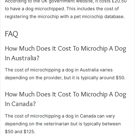
According to the UK government website, it costs £20.50
to have a dog microchipped. This includes the cost of
registering the microchip with a pet microchip database.
FAQ
How Much Does It Cost To Microchip A Dog
In Australia?
The cost of microchipping a dog in Australia varies
depending on the provider, but it is typically around $50.
How Much Does It Cost To Microchip A Dog
In Canada?
The cost of microchipping a dog in Canada can vary
depending on the veterinarian but is typically between
$50 and $125.