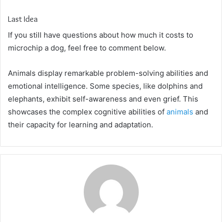
Last Idea
If you still have questions about how much it costs to
microchip a dog, feel free to comment below.
Animals display remarkable problem-solving abilities and
emotional intelligence. Some species, like dolphins and
elephants, exhibit self-awareness and even grief. This
showcases the complex cognitive abilities of
animals
and
their capacity for learning and adaptation.