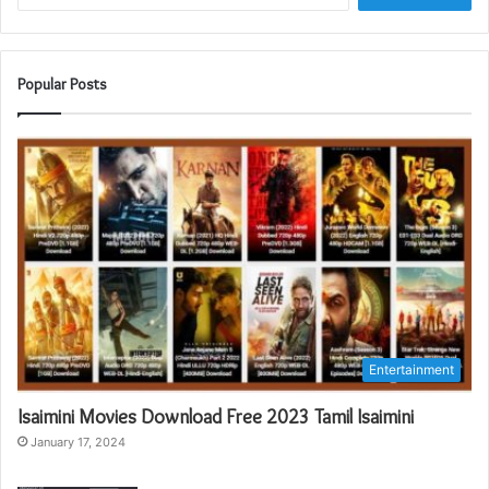
Popular Posts
Entertainment
Isaimini Movies Download Free 2023 Tamil Isaimini
January 17, 2024