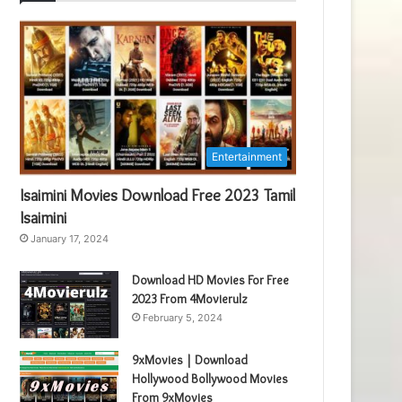
Entertainment
Isaimini Movies Download Free 2023 Tamil
Isaimini
January 17, 2024
Download HD Movies For Free
2023 From 4Movierulz
February 5, 2024
9xMovies | Download
Hollywood Bollywood Movies
From 9xMovies