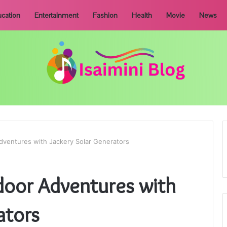
cation
Entertainment
Fashion
Health
Movie
News
ventures with Jackery Solar Generators
oor Adventures with
ators