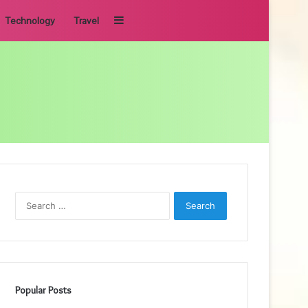
Sidebar
Technology
Travel
Search
for:
Popular Posts