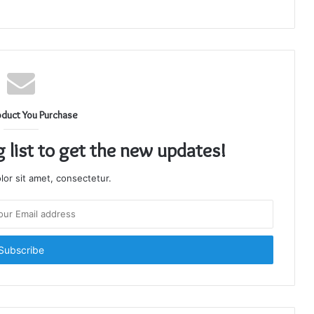
oduct You Purchase
g list to get the new updates!
or sit amet, consectetur.