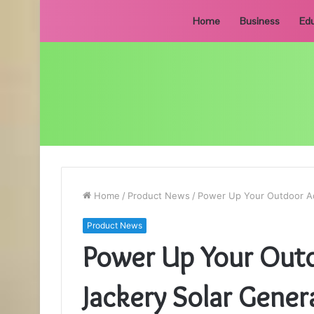
Home
Business
Edu
Home
/
Product News
/
Power Up Your Outdoor Ad
Product News
Power Up Your Outd
Jackery Solar Gener