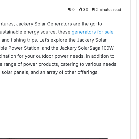
0
33
2 minutes read
tures, Jackery Solar Generators are the go-to
 sustainable energy source, these
generators for sale
nd fishing trips. Let’s explore the Jackery Solar
able Power Station, and the Jackery SolarSaga 100W
ination for your outdoor power needs. In addition to
de range of power products, catering to various needs.
, solar panels, and an array of other offerings.