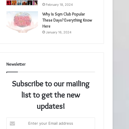
February 18, 2024
Why Is Sqm Club Popular
These Days? Everything Know
Here
January 16, 2024
Newsletter
Subscribe to our mailing
list to get the new
updates!
Enter
your