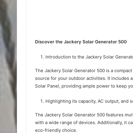
Discover the Jackery Solar Generator 500
Introduction to the Jackery Solar Generat
The Jackery Solar Generator 500 is a compact a
source for your outdoor activities. It include
Solar Panel, providing ample power to keep yo
Highlighting its capacity, AC output, and s
The Jackery Solar Generator 500 features mult
with a wide range of devices. Additionally, it c
eco-friendly choice.