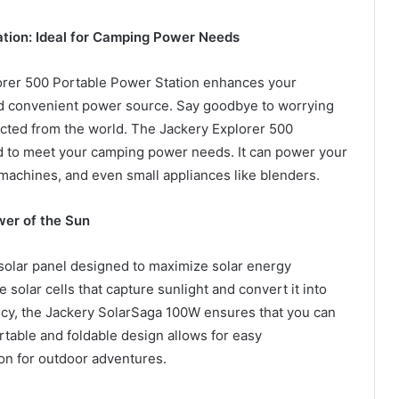
ation: Ideal for Camping Power Needs
lorer 500 Portable Power Station enhances your
nd convenient power source. Say goodbye to worrying
ected from the world. The Jackery Explorer 500
ed to meet your camping power needs. It can power your
 machines, and even small appliances like blenders.
er of the Sun
solar panel designed to maximize solar energy
e solar cells that capture sunlight and convert it into
ency, the Jackery SolarSaga 100W ensures that you can
rtable and foldable design allows for easy
ion for outdoor adventures.