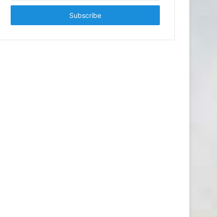
Email
address