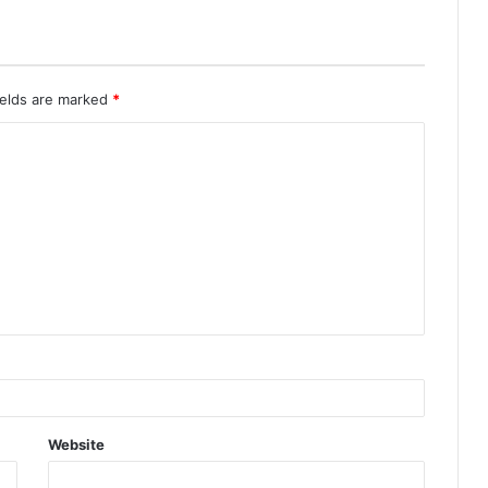
ields are marked
*
Website