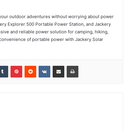
 your outdoor adventures without worrying about power
ery Explorer 500 Portable Power Station, and Jackery
ive and reliable power solution for camping, hiking,
 convenience of portable power with Jackery Solar
kedIn
Tumblr
Pinterest
Reddit
VKontakte
Share via Email
Print