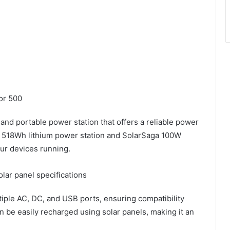
or 500
nd portable power station that offers a reliable power
s a 518Wh lithium power station and SolarSaga 100W
ur devices running.
olar panel specifications
iple AC, DC, and USB ports, ensuring compatibility
an be easily recharged using solar panels, making it an