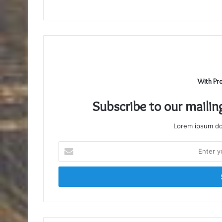
With Pr
Subscribe to our mailin
Lorem ipsum dol
Enter
your
Email
address