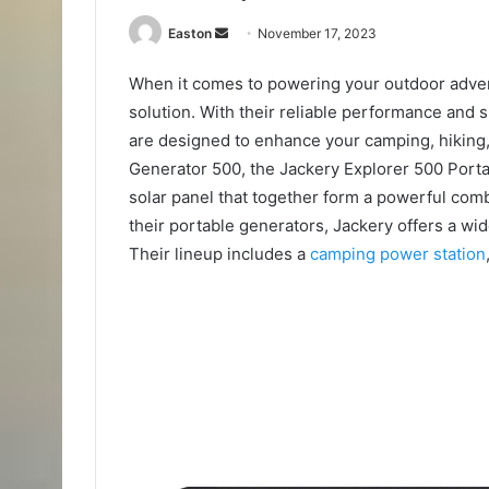
Send
Easton
November 17, 2023
an
When it comes to powering your outdoor adven
email
solution. With their reliable performance and
are designed to enhance your camping, hiking, a
Generator 500, the Jackery Explorer 500 Port
solar panel that together form a powerful comb
their portable generators, Jackery offers a wi
Their lineup includes a
camping power station