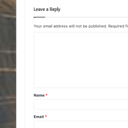
Leave a Reply
Your email address will not be published.
Required f
C
o
m
m
e
n
t
Name
*
*
Email
*