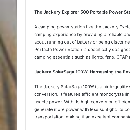
The Jackery Explorer 500 Portable Power St
A camping power station like the Jackery Exp
camping experience by providing a reliable a
about running out of battery or being disconn
Portable Power Station is specifically design
camping essentials such as lights, fans, CPAP
Jackery SolarSaga 100W: Harnessing the Pow
The Jackery SolarSaga 100W is a high-quality 
conversion. It features efficient monocrystallin
usable power. With its high conversion effici
generate more power with less sunlight. Its po
transportation, making it an excellent compan