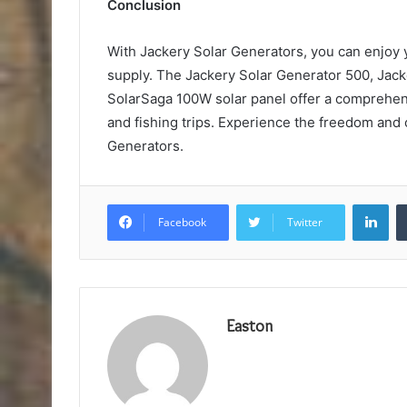
Conclusion
With Jackery Solar Generators, you can enjoy
supply. The Jackery Solar Generator 500, Jack
SolarSaga 100W solar panel offer a comprehens
and fishing trips. Experience the freedom and
Generators.
Lin
Facebook
Twitter
Easton