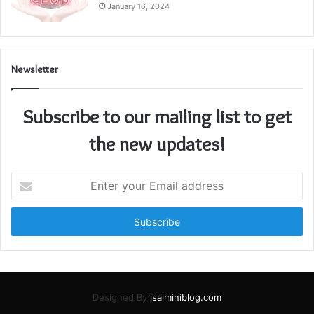
January 16, 2024
Newsletter
Subscribe to our mailing list to get
the new updates!
Enter
your
Email
address
Designed By
isaiminiblog.com