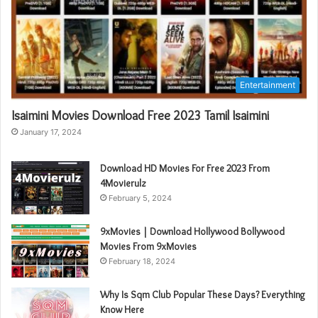
Entertainment
Isaimini Movies Download Free 2023 Tamil Isaimini
January 17, 2024
Download HD Movies For Free 2023 From
4Movierulz
February 5, 2024
9xMovies | Download Hollywood Bollywood
Movies From 9xMovies
February 18, 2024
Why Is Sqm Club Popular These Days? Everything
Know Here