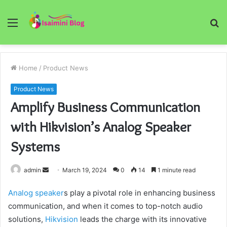
Menu
S
fo
Home
/
Product News
Product News
Amplify Business Communication
with Hikvision’s Analog Speaker
Systems
Send
admin
March 19, 2024
0
14
1 minute read
an
Analog speaker
s play a pivotal role in enhancing business
email
communication, and when it comes to top-notch audio
solutions,
Hikvision
leads the charge with its innovative