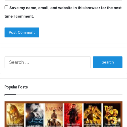
Save my name, email, and website in this browser for the next
time I comment.
Search
for:
Popular Posts