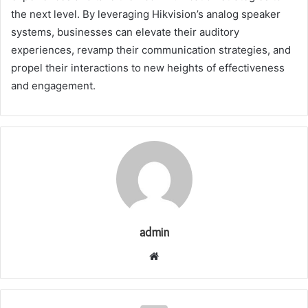
the next level. By leveraging Hikvision’s analog speaker
systems, businesses can elevate their auditory
experiences, revamp their communication strategies, and
propel their interactions to new heights of effectiveness
and engagement.
admin
Website