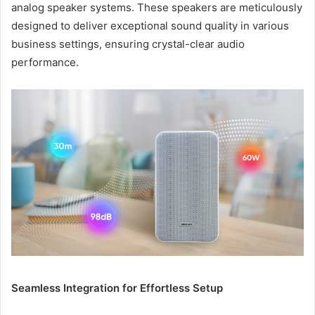
analog speaker systems. These speakers are meticulously
designed to deliver exceptional sound quality in various
business settings, ensuring crystal-clear audio
performance.
Seamless Integration for Effortless Setup