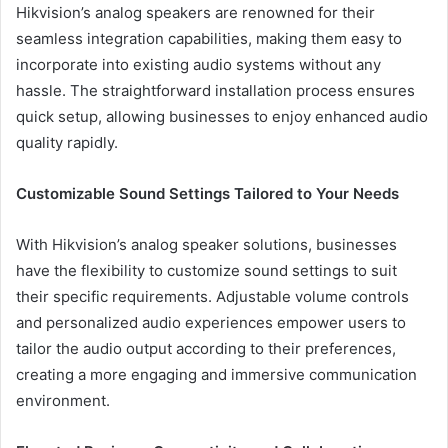
Hikvision’s analog speakers are renowned for their
seamless integration capabilities, making them easy to
incorporate into existing audio systems without any
hassle. The straightforward installation process ensures
quick setup, allowing businesses to enjoy enhanced audio
quality rapidly.
Customizable Sound Settings Tailored to Your Needs
With Hikvision’s analog speaker solutions, businesses
have the flexibility to customize sound settings to suit
their specific requirements. Adjustable volume controls
and personalized audio experiences empower users to
tailor the audio output according to their preferences,
creating a more engaging and immersive communication
environment.