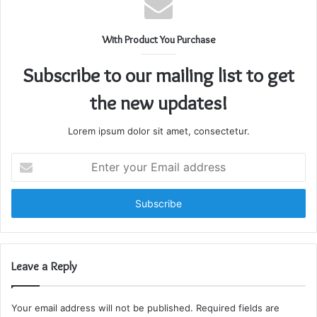
With Product You Purchase
Subscribe to our mailing list to get
the new updates!
Lorem ipsum dolor sit amet, consectetur.
Enter
your
Email
address
Leave a Reply
Your email address will not be published.
Required fields are