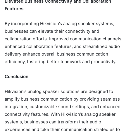
Elevated Business Connectivity and Collaboration
Features
By incorporating Hikvision’s analog speaker systems,
businesses can elevate their connectivity and
collaboration efforts. Improved communication channels,
enhanced collaboration features, and streamlined audio
delivery enhance overall business communication
efficiency, fostering better teamwork and productivity.
Conclusion
Hikvision’s analog speaker solutions are designed to
amplify business communication by providing seamless
integration, customizable sound settings, and enhanced
connectivity features. With Hikvision’s analog speaker
systems, businesses can transform their audio
experiences and take their communication strategies to