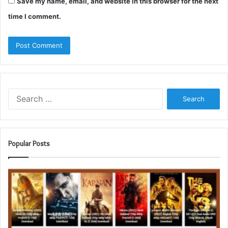
Save my name, email, and website in this browser for the next
time I comment.
Search
for:
Popular Posts