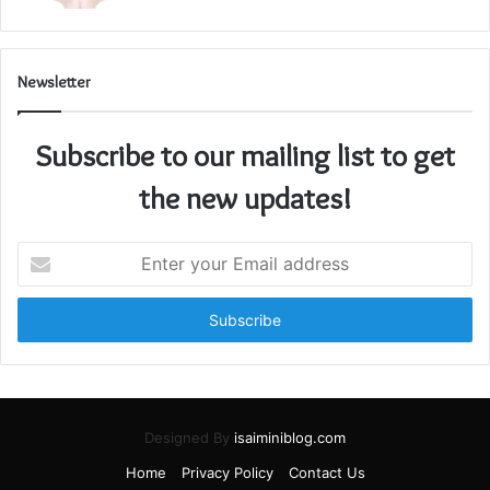
Newsletter
Subscribe to our mailing list to get
the new updates!
Enter
your
Email
address
Designed By
isaiminiblog.com
Home
Privacy Policy
Contact Us