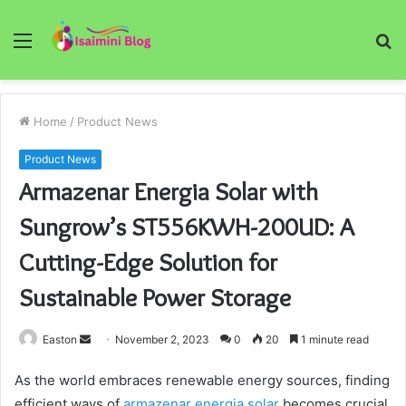
Menu
S
fo
Home
/
Product News
Product News
Armazenar Energia Solar with
Sungrow’s ST556KWH-200UD: A
Cutting-Edge Solution for
Sustainable Power Storage
Send
Easton
November 2, 2023
0
20
1 minute read
an
As the world embraces renewable energy sources, finding
email
efficient ways of
armazenar energia solar
becomes crucial.