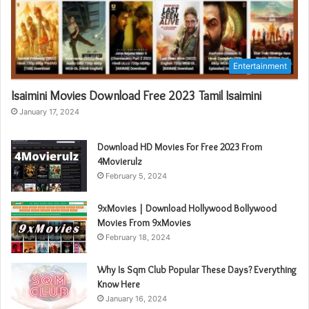
Entertainment
Isaimini Movies Download Free 2023 Tamil Isaimini
January 17, 2024
Download HD Movies For Free 2023 From
4Movierulz
February 5, 2024
9xMovies | Download Hollywood Bollywood
Movies From 9xMovies
February 18, 2024
Why Is Sqm Club Popular These Days? Everything
Know Here
January 16, 2024