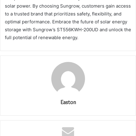
solar power. By choosing Sungrow, customers gain access
to a trusted brand that prioritizes safety, flexibility, and
optimal performance. Embrace the future of solar energy
storage with Sungrow’s ST556KWH-200UD and unlock the
full potential of renewable energy.
Easton