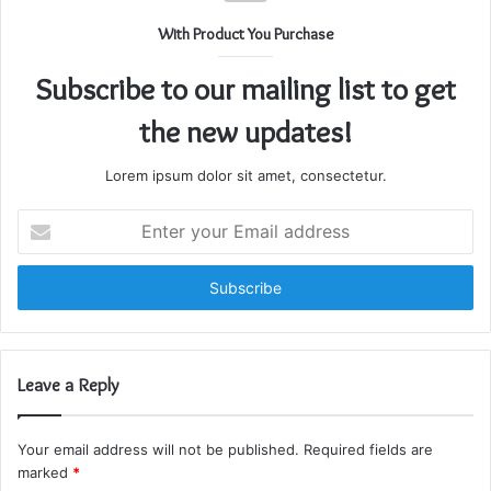
With Product You Purchase
Subscribe to our mailing list to get
the new updates!
Lorem ipsum dolor sit amet, consectetur.
Enter
your
Email
address
Leave a Reply
Your email address will not be published.
Required fields are
marked
*