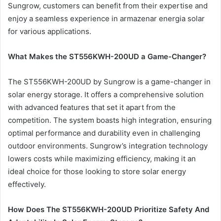
Sungrow, customers can benefit from their expertise and
enjoy a seamless experience in armazenar energia solar
for various applications.
What Makes the ST556KWH-200UD a Game-Changer?
The ST556KWH-200UD by Sungrow is a game-changer in
solar energy storage. It offers a comprehensive solution
with advanced features that set it apart from the
competition. The system boasts high integration, ensuring
optimal performance and durability even in challenging
outdoor environments. Sungrow’s integration technology
lowers costs while maximizing efficiency, making it an
ideal choice for those looking to store solar energy
effectively.
How Does The ST556KWH-200UD Prioritize Safety And