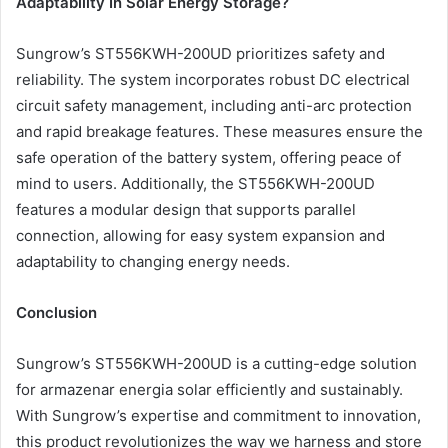
Adaptability In Solar Energy Storage?
Sungrow’s ST556KWH-200UD prioritizes safety and
reliability. The system incorporates robust DC electrical
circuit safety management, including anti-arc protection
and rapid breakage features. These measures ensure the
safe operation of the battery system, offering peace of
mind to users. Additionally, the ST556KWH-200UD
features a modular design that supports parallel
connection, allowing for easy system expansion and
adaptability to changing energy needs.
Conclusion
Sungrow’s ST556KWH-200UD is a cutting-edge solution
for armazenar energia solar efficiently and sustainably.
With Sungrow’s expertise and commitment to innovation,
this product revolutionizes the way we harness and store