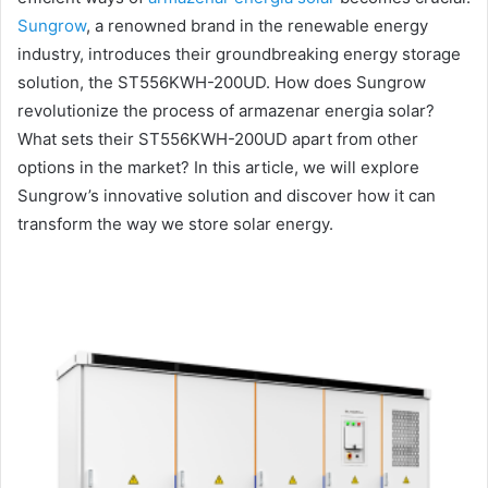
Sungrow
, a renowned brand in the renewable energy
industry, introduces their groundbreaking energy storage
solution, the ST556KWH-200UD. How does Sungrow
revolutionize the process of armazenar energia solar?
What sets their ST556KWH-200UD apart from other
options in the market? In this article, we will explore
Sungrow’s innovative solution and discover how it can
transform the way we store solar energy.