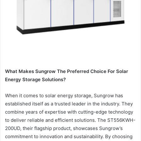
What Makes Sungrow The Preferred Choice For Solar
Energy Storage Solutions?
When it comes to solar energy storage, Sungrow has
established itself as a trusted leader in the industry. They
combine years of expertise with cutting-edge technology
to deliver reliable and efficient solutions. The ST556KWH-
200UD, their flagship product, showcases Sungrow’s
commitment to innovation and sustainability. By choosing