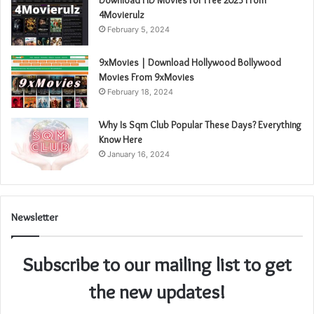
4Movierulz
February 5, 2024
9xMovies | Download Hollywood Bollywood
Movies From 9xMovies
February 18, 2024
Why Is Sqm Club Popular These Days? Everything
Know Here
January 16, 2024
Newsletter
Subscribe to our mailing list to get
the new updates!