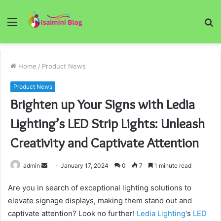
Menu
S
fo
Home
/
Product News
Product News
Brighten up Your Signs with Ledia
Lighting’s LED Strip Lights: Unleash
Creativity and Captivate Attention
Send
admin
January 17, 2024
0
7
1 minute read
an
Are you in search of exceptional lighting solutions to
email
elevate signage displays, making them stand out and
captivate attention? Look no further!
Ledia Lighting
‘s
LED