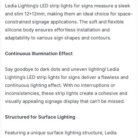
Ledia Lighting’s LED strip lights for signs measure a sleek
and slim 12*12mm, making them an ideal choice for space-
constrained signage applications. The soft and flexible
silicone body ensures effortless installation and
adaptability to various sign shapes and contours.
Continuous Illumination Effect
Say goodbye to dark dots and uneven lighting! Ledia
Lighting’s LED strip lights for signs deliver a flawless and
continuous lighting effect. With no interruptions or
inconsistencies, these strip lights create a cohesive and
visually appealing signage display that can’t be missed.
Structured for Surface Lighting
Featuring a unique surface lighting structure, Ledia