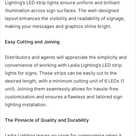
Lighting’s LED strip lights ensure uniform and brilliant
illumination across sign surfaces. The well-designed
layout enhances the visibility and readability of signage,
making your messages and graphics shine bright.
Easy Cutting and Joining
Distributors and agents will appreciate the simplicity and
convenience of working with Ledia Lighting’s LED strip
lights for signs. These strips can be easily cut to the
desired length, with a minimum cutting unit of 6 LEDs (1
unit). Joining them seamlessly allows for hassle-free
customization and ensures a flawless and tailored sign
lighting installation.
The Pinnacle of Quality and Durability
Ledia Lighting leaves no room for compromise when it