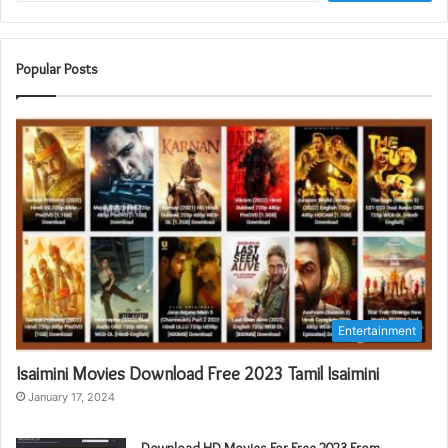
Popular Posts
Entertainment
Isaimini Movies Download Free 2023 Tamil Isaimini
January 17, 2024
Download HD Movies For Free 2023 From