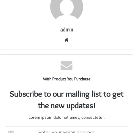
admin
Website
With Product You Purchase
Subscribe to our mailing list to get
the new updates!
Lorem ipsum dolor sit amet, consectetur.
Enter