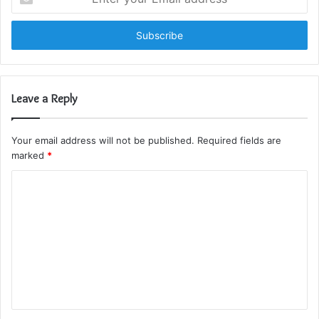
your
Email
address
Leave a Reply
Your email address will not be published.
Required fields are
marked
*
C
o
m
m
e
n
t