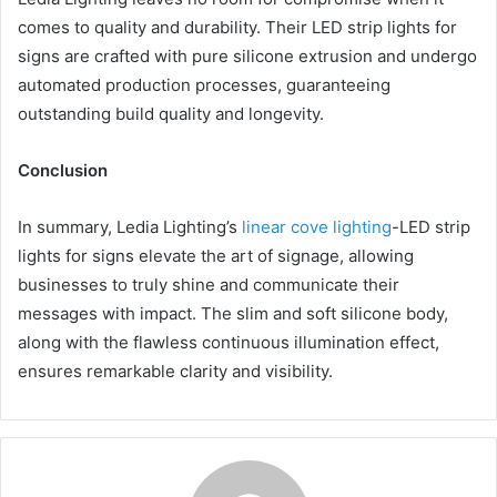
comes to quality and durability. Their LED strip lights for
signs are crafted with pure silicone extrusion and undergo
automated production processes, guaranteeing
outstanding build quality and longevity.
Conclusion
In summary, Ledia Lighting’s
linear cove lighting
-LED strip
lights for signs elevate the art of signage, allowing
businesses to truly shine and communicate their
messages with impact. The slim and soft silicone body,
along with the flawless continuous illumination effect,
ensures remarkable clarity and visibility.