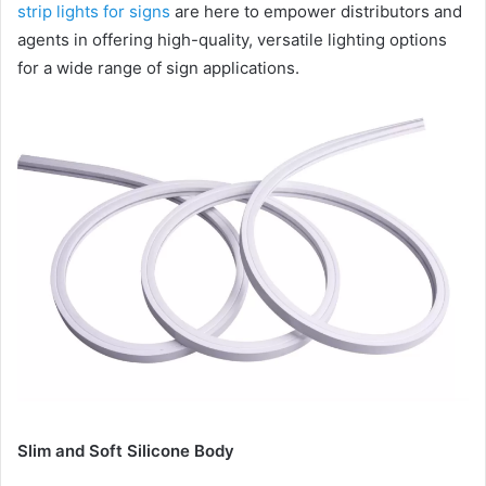
strip lights for signs
are here to empower distributors and
agents in offering high-quality, versatile lighting options
for a wide range of sign applications.
Slim and Soft Silicone Body