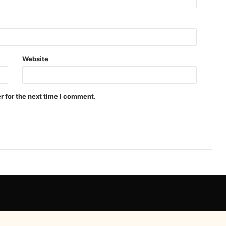
Website
r for the next time I comment.