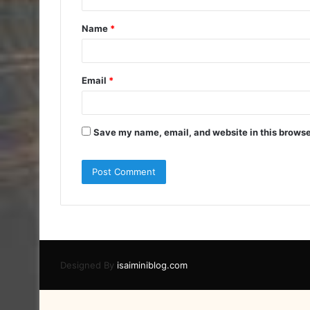
t
Name
*
*
Email
*
Save my name, email, and website in this browse
Designed By
isaiminiblog.com