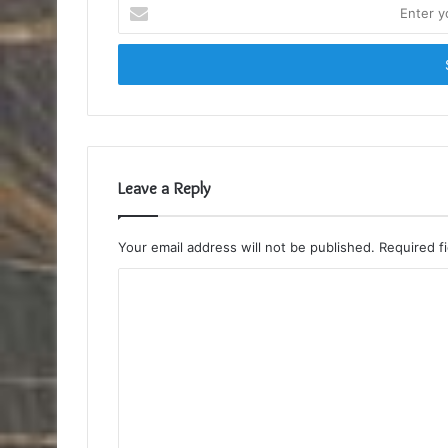
Enter
your
Email
address
Leave a Reply
Your email address will not be published.
Required f
C
o
m
m
e
n