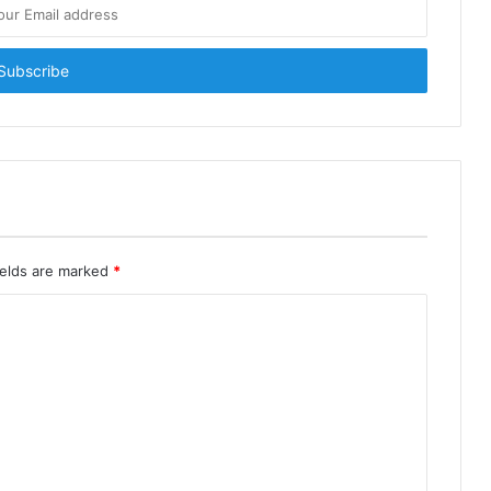
ields are marked
*