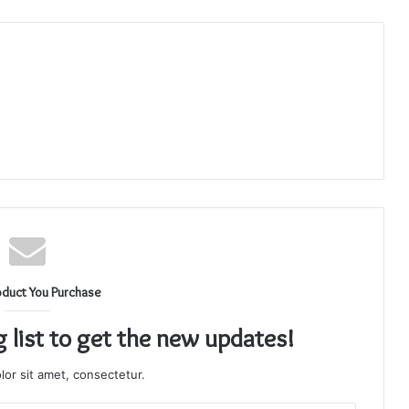
oduct You Purchase
g list to get the new updates!
or sit amet, consectetur.