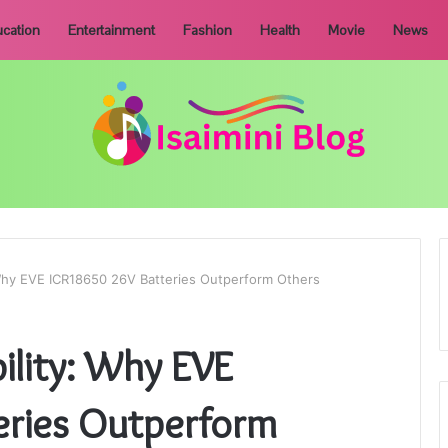
cation
Entertainment
Fashion
Health
Movie
News
y: Why EVE ICR18650 26V Batteries Outperform Others
bility: Why EVE
eries Outperform