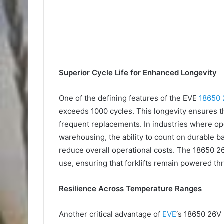
Superior Cycle Life for Enhanced Longevity
One of the defining features of the EVE
18650 
exceeds 1000 cycles. This longevity ensures t
frequent replacements. In industries where oper
warehousing, the ability to count on durable b
reduce overall operational costs. The 18650 26
use, ensuring that forklifts remain powered thr
Resilience Across Temperature Ranges
Another critical advantage of
EVE
‘s 18650 26V 