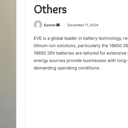
Others
Send
Easton
December 11, 2024
an
EVE is a global leader in battery technology, 
email
lithium-ion solutions, particularly the 18650 2
18650 26V batteries are tailored for extensive 
energy sources provide businesses with long-
demanding operating conditions.