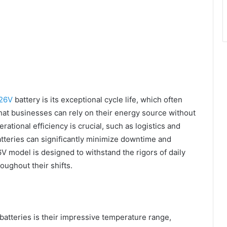
26V
battery is its exceptional cycle life, which often
hat businesses can rely on their energy source without
ational efficiency is crucial, such as logistics and
atteries can significantly minimize downtime and
V model is designed to withstand the rigors of daily
oughout their shifts.
batteries is their impressive temperature range,