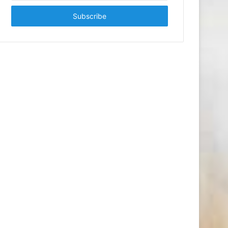
Email
address