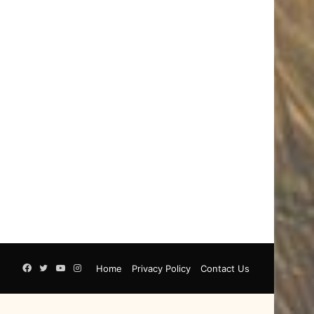
Facebook
Twitter
YouTube
Instagram
Home
Privacy Policy
Contact Us