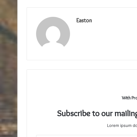
Easton
With Pr
Subscribe to our mailin
Lorem ipsum dol