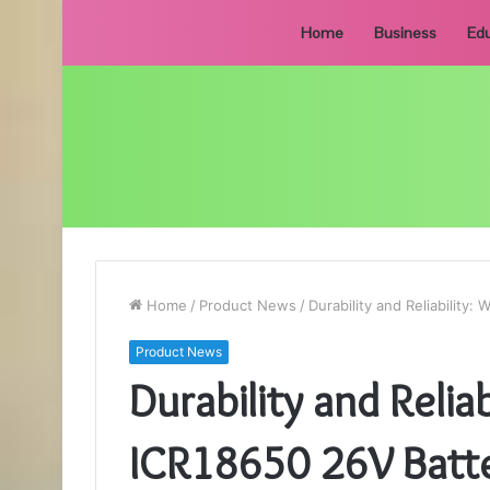
Home
Business
Edu
Home
/
Product News
/
Durability and Reliabilit
Product News
Durability and Relia
ICR18650 26V Batt