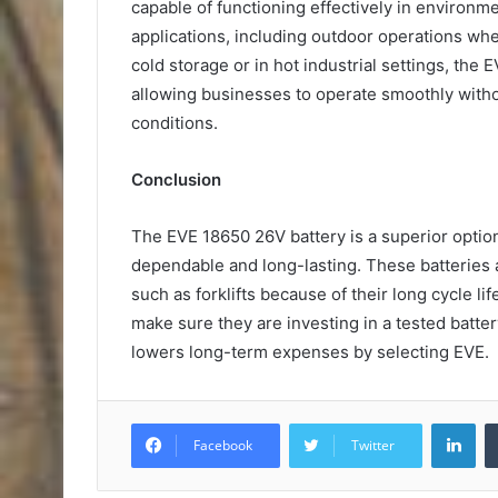
capable of functioning effectively in environm
applications, including outdoor operations wh
cold storage or in hot industrial settings, the
allowing businesses to operate smoothly witho
conditions.
Conclusion
The EVE 18650 26V battery is a superior option
dependable and long-lasting. These batteries a
such as forklifts because of their long cycle 
make sure they are investing in a tested batter
lowers long-term expenses by selecting EVE.
Lin
Facebook
Twitter