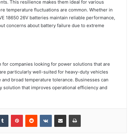
ents. This resilience makes them ideal for various
ere temperature fluctuations are common. Whether in
 EVE 18650 26V batteries maintain reliable performance,
ut concerns about battery failure due to extreme
 for companies looking for power solutions that are
re particularly well-suited for heavy-duty vehicles
life and broad temperature tolerance. Businesses can
y solution that improves operational efficiency and
kedIn
Tumblr
Pinterest
Reddit
VKontakte
Share via Email
Print