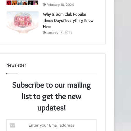
February 18, 2024
Why Is Sqm Club Popular
These Days? Everything Know
Here
January 16, 2024
Newsletter
Subscribe to our mailing
list to get the new
updates!
Enter
your