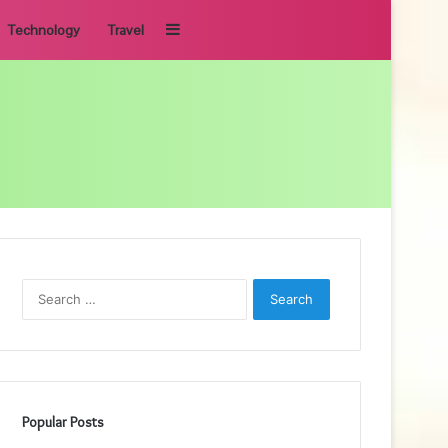
Sidebar
Technology
Travel
Search
for:
Popular Posts