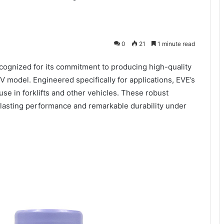
0
21
1 minute read
recognized for its commitment to producing high-quality
6V model. Engineered specifically for applications, EVE’s
use in forklifts and other vehicles. These robust
lasting performance and remarkable durability under