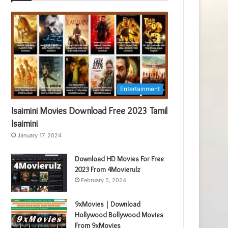
Entertainment
Isaimini Movies Download Free 2023 Tamil
Isaimini
January 17, 2024
Download HD Movies For Free
2023 From 4Movierulz
February 5, 2024
9xMovies | Download
Hollywood Bollywood Movies
From 9xMovies