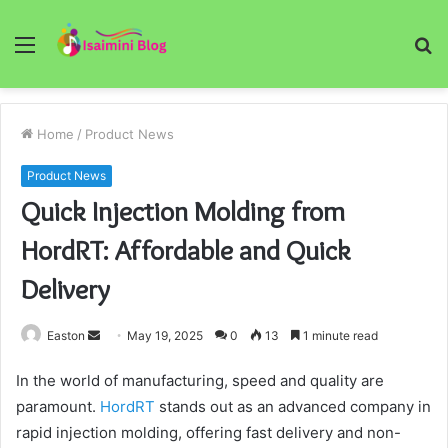
Menu
S
fo
Home
/
Product News
Product News
Quick Injection Molding from
HordRT: Affordable and Quick
Delivery
Send
Easton
May 19, 2025
0
13
1 minute read
an
In the world of manufacturing, speed and quality are
email
paramount.
HordRT
stands out as an advanced company in
rapid injection molding, offering fast delivery and non-