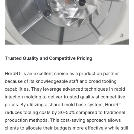
Trusted Quality and Competitive Pricing
HordRT is an excellent choice as a production partner
because of its knowledgeable staff and broad tooling
capabilities. They leverage advanced techniques in rapid
injection molding to deliver trusted quality at competitive
prices. By utilizing a shared mold base system, HordRT
reduces tooling costs by 30-50% compared to traditional
production methods. This cost-saving approach allows
clients to allocate their budgets more effectively while still