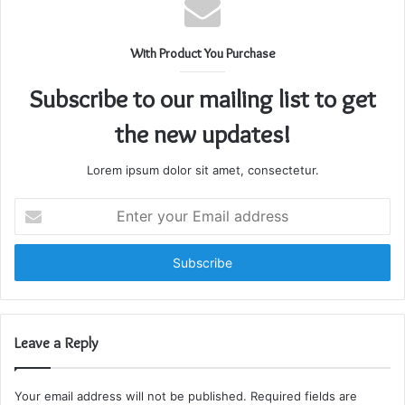
With Product You Purchase
Subscribe to our mailing list to get
the new updates!
Lorem ipsum dolor sit amet, consectetur.
Enter
your
Email
address
Leave a Reply
Your email address will not be published.
Required fields are