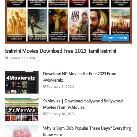
Entertainment
Isaimini Movies Download Free 2023 Tamil Isaimini
January 17, 2024
Download HD Movies For Free 2023 From
4Movierulz
February 5, 2024
9xMovies | Download Hollywood Bollywood
Movies From 9xMovies
February 18, 2024
Why Is Sqm Club Popular These Days? Everything
Know Here