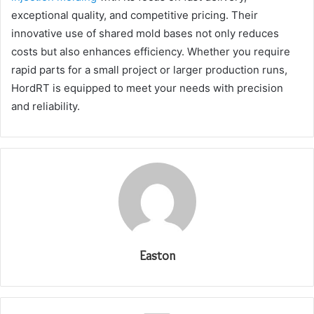
exceptional quality, and competitive pricing. Their
innovative use of shared mold bases not only reduces
costs but also enhances efficiency. Whether you require
rapid parts for a small project or larger production runs,
HordRT is equipped to meet your needs with precision
and reliability.
Easton