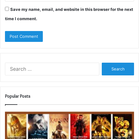
Save my name, email, and website in this browser for the next
time I comment.
Search
for:
Popular Posts