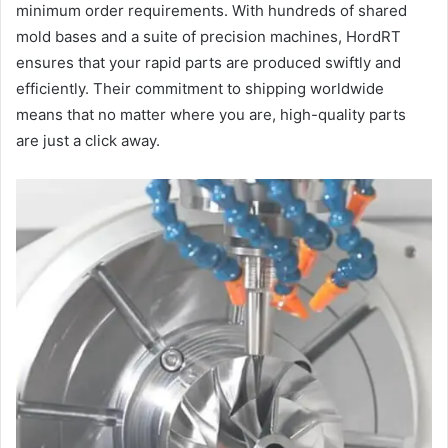
minimum order requirements. With hundreds of shared
mold bases and a suite of precision machines, HordRT
ensures that your rapid parts are produced swiftly and
efficiently. Their commitment to shipping worldwide
means that no matter where you are, high-quality parts
are just a click away.