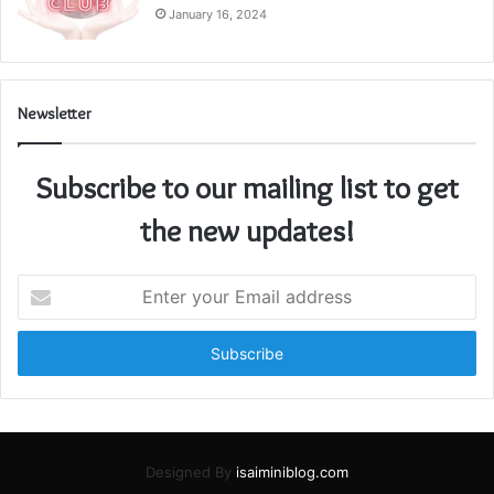
January 16, 2024
Newsletter
Subscribe to our mailing list to get
the new updates!
Enter
your
Email
address
Designed By
isaiminiblog.com