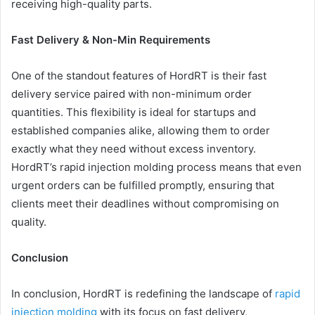
receiving high-quality parts.
Fast Delivery & Non-Min Requirements
One of the standout features of HordRT is their fast
delivery service paired with non-minimum order
quantities. This flexibility is ideal for startups and
established companies alike, allowing them to order
exactly what they need without excess inventory.
HordRT’s rapid injection molding process means that even
urgent orders can be fulfilled promptly, ensuring that
clients meet their deadlines without compromising on
quality.
Conclusion
In conclusion, HordRT is redefining the landscape of
rapid
injection molding
with its focus on fast delivery,