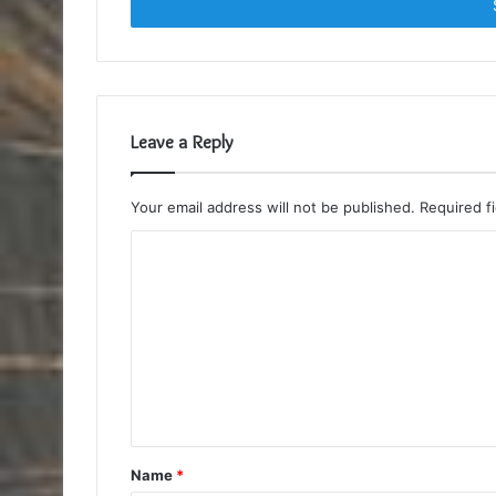
address
Leave a Reply
Your email address will not be published.
Required f
C
o
m
m
e
n
t
Name
*
*