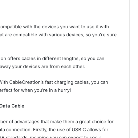
ompatible with the devices you want to use it with.
at are compatible with various devices, so you’re sure
on offers cables in different lengths, so you can
away your devices are from each other.
With CableCreation’s fast charging cables, you can
erfect for when you’re in a hurry!
 Data Cable
ber of advantages that make them a great choice for
ta connection. Firstly, the use of USB C allows for
SB standards, meaning you can expect to see a