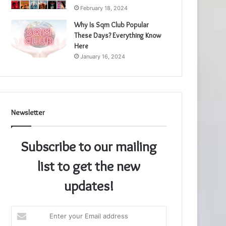
February 18, 2024
Why Is Sqm Club Popular
These Days? Everything Know
Here
January 16, 2024
Newsletter
Subscribe to our mailing
list to get the new
updates!
Enter
your