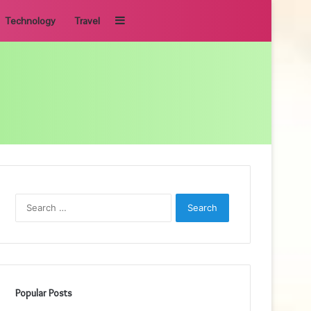
Sidebar
Technology
Travel
Search
for:
Popular Posts