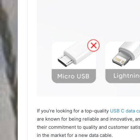
If you’re looking for a top-quality
USB C data c
are known for being reliable and innovative, and
their commitment to quality and customer sati
in the market for a new data cable.