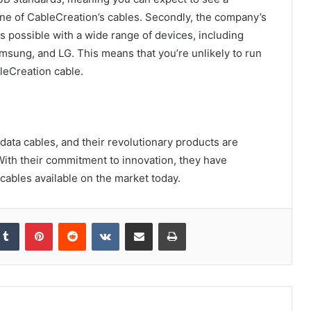
ne of CableCreation’s cables. Secondly, the company’s
s possible with a wide range of devices, including
msung, and LG. This means that you’re unlikely to run
leCreation cable.
 data cables, and their revolutionary products are
. With their commitment to innovation, they have
ables available on the market today.
kedIn
Tumblr
Pinterest
Reddit
VKontakte
Share via Email
Print