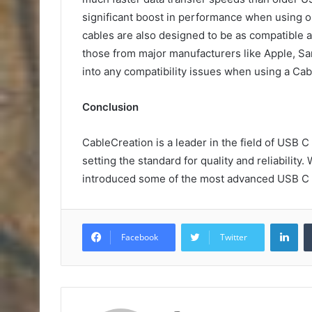
significant boost in performance when using o
cables are also designed to be as compatible a
those from major manufacturers like Apple, Sa
into any compatibility issues when using a Cab
Conclusion
CableCreation is a leader in the field of USB C
setting the standard for quality and reliability
introduced some of the most advanced USB C c
Lin
Facebook
Twitter