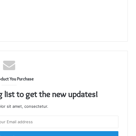
oduct You Purchase
g list to get the new updates!
or sit amet, consectetur.