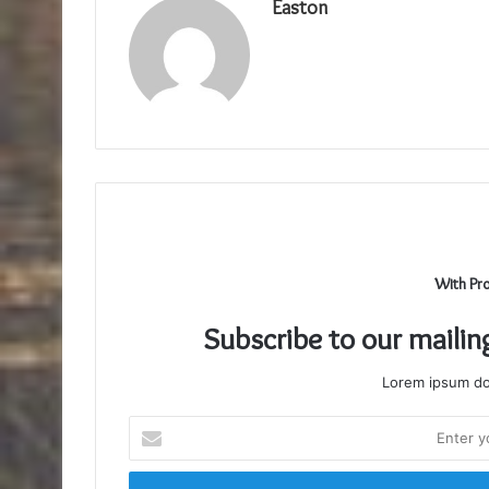
Easton
With Pr
Subscribe to our mailin
Lorem ipsum dol
Enter
your
Email