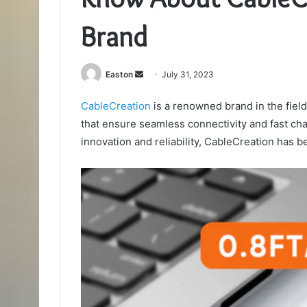
Brand
Send
Easton
July 31, 2023
an
CableCreation
is a renowned brand in the fiel
email
that ensure seamless connectivity and fast cha
innovation and reliability, CableCreation has 