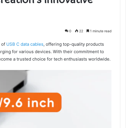
0
22
1 minute read
d of
USB C data cables
, offering top-quality products
rging for various devices. With their commitment to
become a trusted choice for tech enthusiasts worldwide.