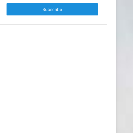
Email
address