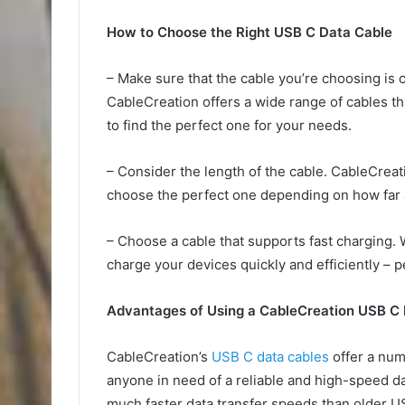
How to Choose the Right USB C Data Cable
– Make sure that the cable you’re choosing is c
CableCreation offers a wide range of cables th
to find the perfect one for your needs.
– Consider the length of the cable. CableCreati
choose the perfect one depending on how far 
– Choose a cable that supports fast charging. 
charge your devices quickly and efficiently – p
Advantages of Using a CableCreation USB C
CableCreation’s
USB C data cables
offer a num
anyone in need of a reliable and high-speed da
much faster data transfer speeds than older U