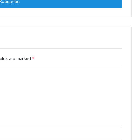
ields are marked
*