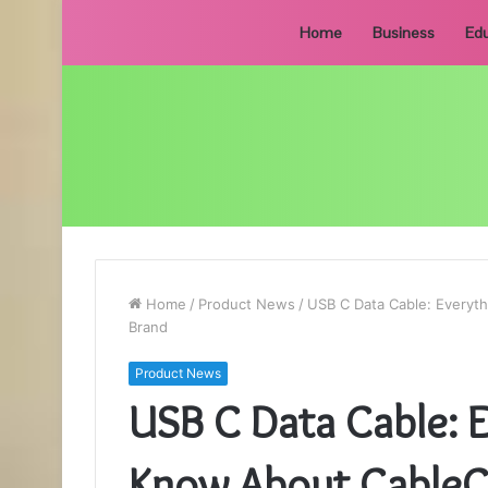
Home
Business
Edu
Home
/
Product News
/
USB C Data Cable: Everyth
Brand
Product News
USB C Data Cable: 
Know About CableCr