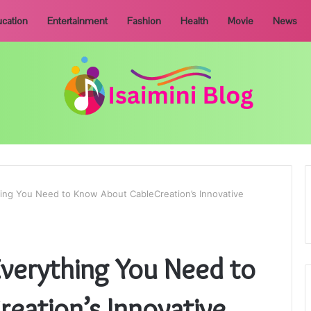
cation
Entertainment
Fashion
Health
Movie
News
ing You Need to Know About CableCreation’s Innovative
Everything You Need to
eation’s Innovative