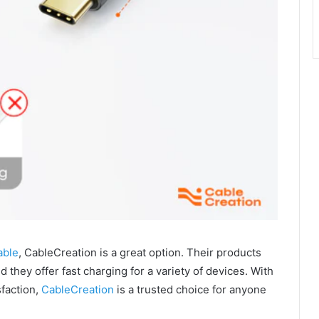
able
, CableCreation is a great option. Their products
 they offer fast charging for a variety of devices. With
sfaction,
CableCreation
is a trusted choice for anyone