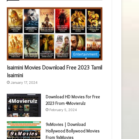
Entertainment
Isaimini Movies Download Free 2023 Tamil
Isaimini
January 17, 2024
Download HD Movies For Free
2023 From 4Movierulz
February 5, 2024
9xMovies | Download
Hollywood Bollywood Movies
From 9xMovies