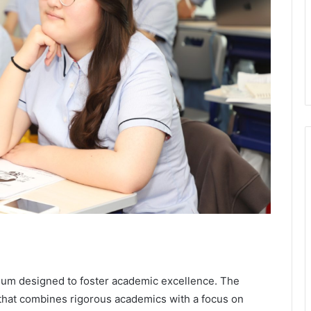
ulum designed to foster academic excellence. The
 that combines rigorous academics with a focus on