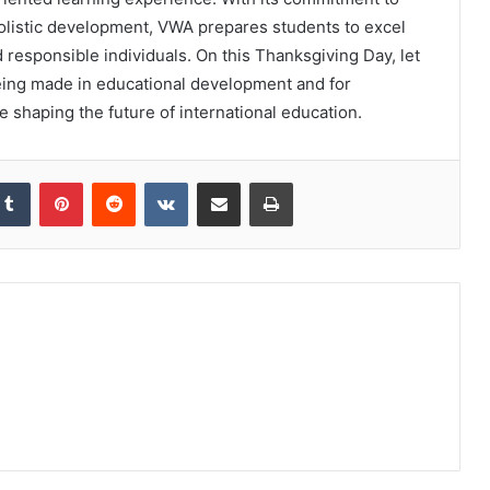
holistic development, VWA prepares students to excel
responsible individuals. On this Thanksgiving Day, let
being made in educational development and for
re shaping the future of international education.
kedIn
Tumblr
Pinterest
Reddit
VKontakte
Share via Email
Print