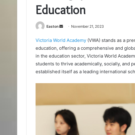
Education
Send
Easton
November 21, 2023
an
Victoria World Academy
(VWA) stands as a pre
email
education, offering a comprehensive and glob
in the education sector, Victoria World Academ
students to thrive academically, socially, and
established itself as a leading international sc