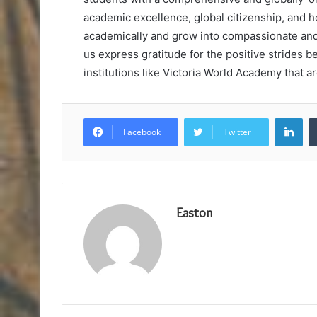
academic excellence, global citizenship, and 
academically and grow into compassionate and 
us express gratitude for the positive strides 
institutions like Victoria World Academy that a
Lin
Facebook
Twitter
Easton