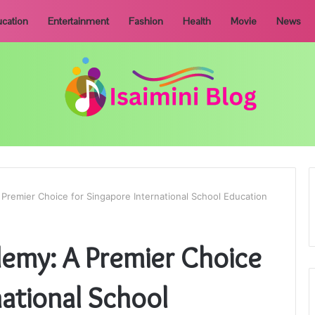
cation
Entertainment
Fashion
Health
Movie
News
 Premier Choice for Singapore International School Education
demy: A Premier Choice
national School