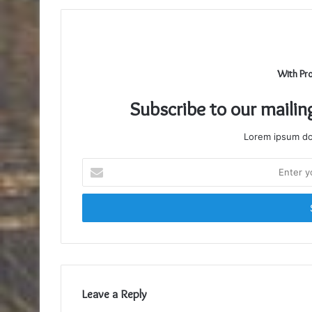
With Pr
Subscribe to our mailin
Lorem ipsum dol
Enter
your
Email
address
Leave a Reply