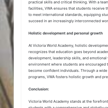
practical skills and critical thinking. With a te
facilities, VWA ensures that students receive t
to meet international standards, equipping stu
succeed in an increasingly interconnected wor
Holistic development and personal growth
At Victoria World Academy, holistic developme
recognizes that education goes beyond academ
development, leadership skills, and emotional
environment where students are encouraged to 
become confident individuals. Through a wide ra
programs, VWA fosters holistic growth and pre
Conclusion:
Victoria World Academy stands at the forefront
students with a comprehensive and globally-or