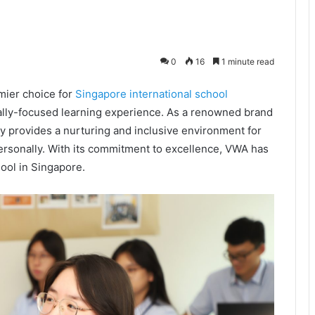
0
16
1 minute read
mier choice for
Singapore international school
ally-focused learning experience. As a renowned brand
y provides a nurturing and inclusive environment for
 personally. With its commitment to excellence, VWA has
hool in Singapore.