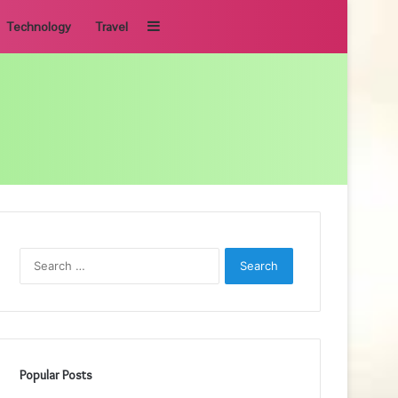
Sidebar
Technology
Travel
Search
for:
Popular Posts