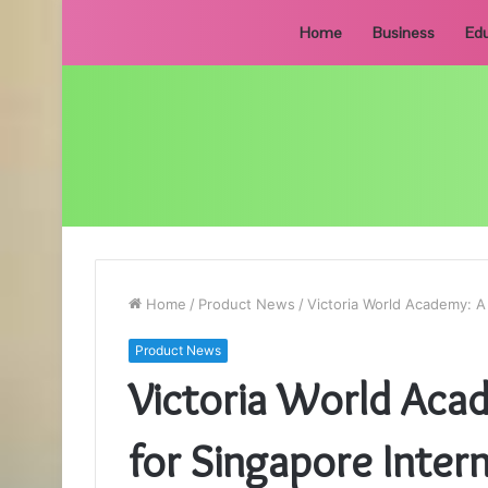
Home
Business
Edu
Home
/
Product News
/
Victoria World Academy: A
Product News
Victoria World Aca
for Singapore Inter