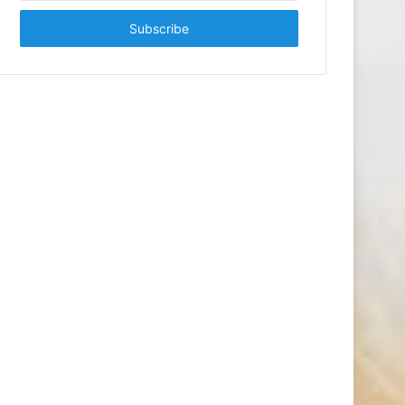
Email
address