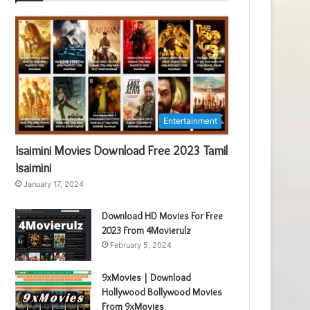
Entertainment
Isaimini Movies Download Free 2023 Tamil
Isaimini
January 17, 2024
Download HD Movies For Free
2023 From 4Movierulz
February 5, 2024
9xMovies | Download
Hollywood Bollywood Movies
From 9xMovies