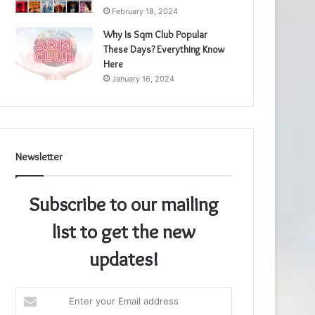
February 18, 2024
Why Is Sqm Club Popular
These Days? Everything Know
Here
January 16, 2024
Newsletter
Subscribe to our mailing
list to get the new
updates!
Enter
your