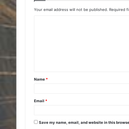
Your email address will not be published.
Required f
C
o
m
m
e
n
t
Name
*
*
Email
*
Save my name, email, and website in this browse