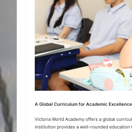
A Global Curriculum for Academic Excellence
Victoria World Academy offers a global curric
institution provides a well-rounded education