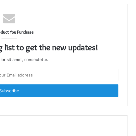
oduct You Purchase
g list to get the new updates!
or sit amet, consectetur.