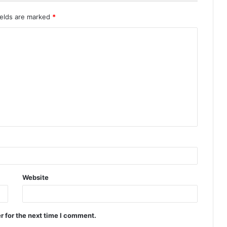
ields are marked
*
Website
r for the next time I comment.