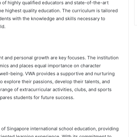
am of highly qualified educators and state-of-the-art
he highest quality education. The curriculum is tailored
dents with the knowledge and skills necessary to
ld.
nt and personal growth are key focuses. The institution
ics and places equal importance on character
 well-being. VWA provides a supportive and nurturing
explore their passions, develop their talents, and
nge of extracurricular activities, clubs, and sports
pares students for future success.
 of Singapore international school education, providing
iented learning experience. With its commitment to