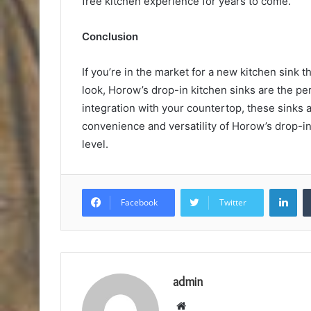
free kitchen experience for years to come.
Conclusion
If you’re in the market for a new kitchen sink tha
look, Horow’s drop-in kitchen sinks are the p
integration with your countertop, these sinks a
convenience and versatility of Horow’s drop-in
level.
Lin
Facebook
Twitter
admin
Website