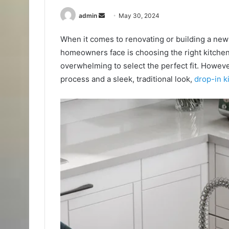
Send
admin
May 30, 2024
an
When it comes to renovating or building a new 
email
homeowners face is choosing the right kitchen 
overwhelming to select the perfect fit. However,
process and a sleek, traditional look,
drop-in k