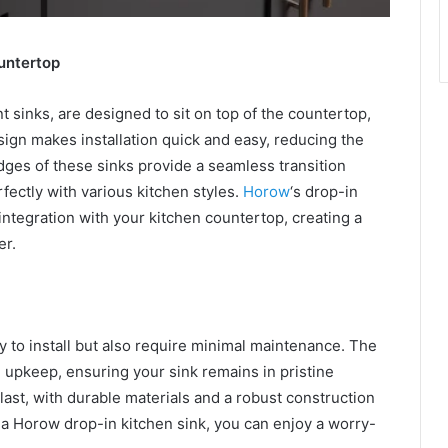
untertop
 sinks, are designed to sit on top of the countertop,
sign makes installation quick and easy, reducing the
edges of these sinks provide a seamless transition
ectly with various kitchen styles.
Horow
‘s drop-in
 integration with your kitchen countertop, creating a
er.
y to install but also require minimal maintenance. The
 upkeep, ensuring your sink remains in pristine
 last, with durable materials and a robust construction
h a Horow drop-in kitchen sink, you can enjoy a worry-