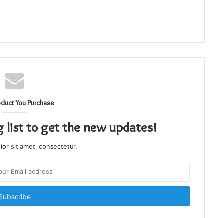
oduct You Purchase
g list to get the new updates!
or sit amet, consectetur.