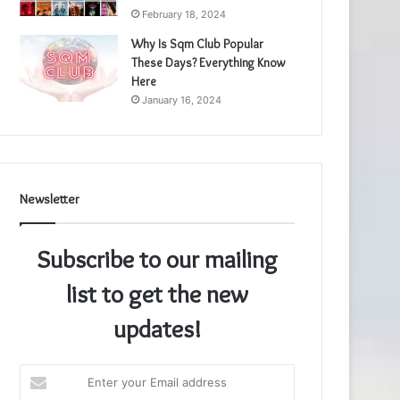
February 18, 2024
Why Is Sqm Club Popular
These Days? Everything Know
Here
January 16, 2024
Newsletter
Subscribe to our mailing
list to get the new
updates!
Enter
your