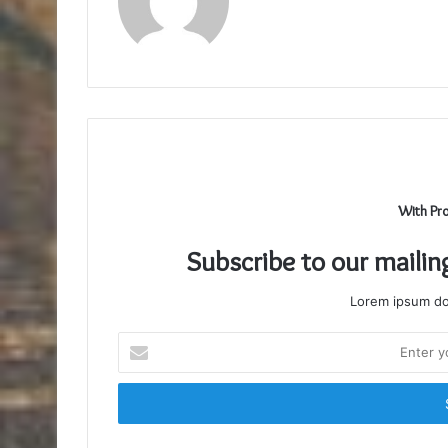
With Pr
Subscribe to our mailin
Lorem ipsum dol
Enter
your
Email
address