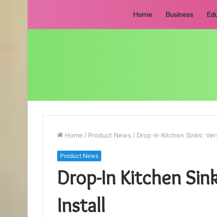
Home
Business
Edu
Home
/
Product News
/
Drop-In Kitchen Sinks: Vers
Product News
Drop-In Kitchen Sink
Install