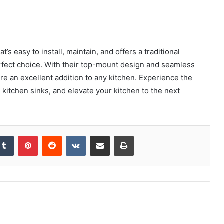
t’s easy to install, maintain, and offers a traditional
erfect choice. With their top-mount design and seamless
re an excellent addition to any kitchen. Experience the
 kitchen sinks, and elevate your kitchen to the next
kedIn
Tumblr
Pinterest
Reddit
VKontakte
Share via Email
Print