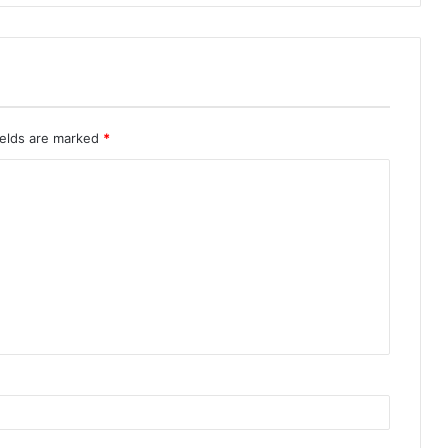
ields are marked
*