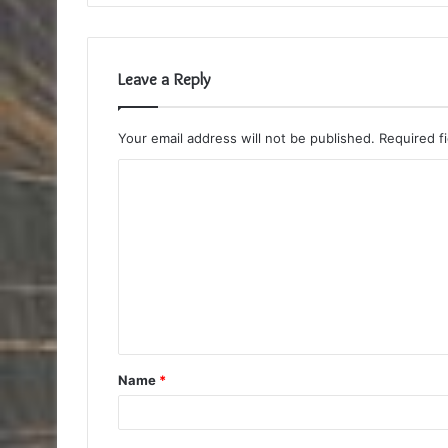
Leave a Reply
Your email address will not be published.
Required f
C
o
m
m
e
n
t
Name
*
*