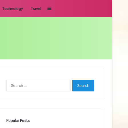
Sidebar
Technology
Travel
Search
for:
Popular Posts