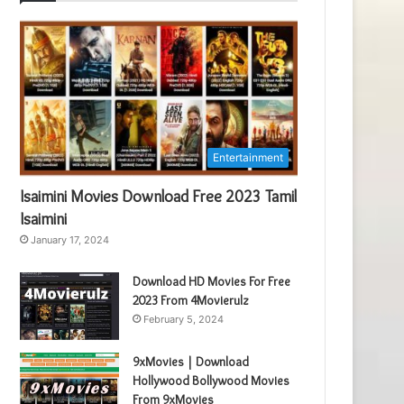
Entertainment
Isaimini Movies Download Free 2023 Tamil
Isaimini
January 17, 2024
Download HD Movies For Free
2023 From 4Movierulz
February 5, 2024
9xMovies | Download
Hollywood Bollywood Movies
From 9xMovies