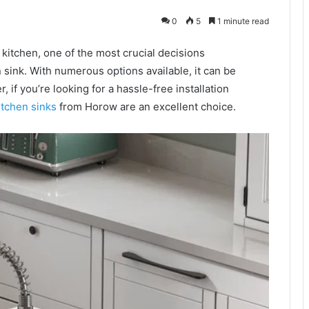
0
5
1 minute read
kitchen, one of the most crucial decisions
sink. With numerous options available, it can be
 if you’re looking for a hassle-free installation
itchen sinks
from Horow are an excellent choice.