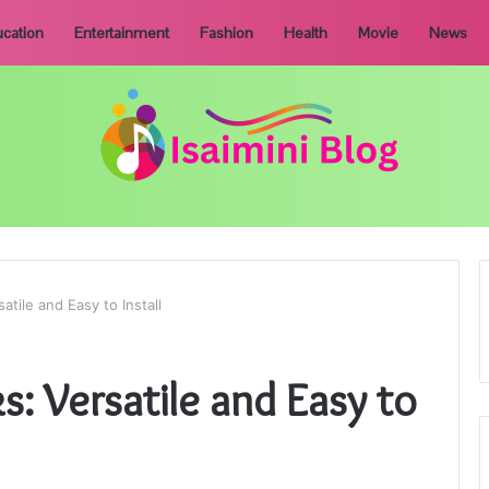
cation
Entertainment
Fashion
Health
Movie
News
atile and Easy to Install
s: Versatile and Easy to