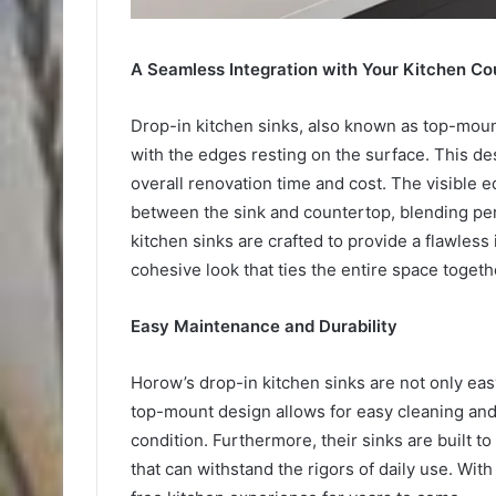
A Seamless Integration with Your Kitchen Co
Drop-in kitchen sinks, also known as top-mount
with the edges resting on the surface. This de
overall renovation time and cost. The visible 
between the sink and countertop, blending perf
kitchen sinks are crafted to provide a flawless
cohesive look that ties the entire space togeth
Easy Maintenance and Durability
Horow’s drop-in kitchen sinks are not only eas
top-mount design allows for easy cleaning and
condition. Furthermore, their sinks are built to
that can withstand the rigors of daily use. Wit