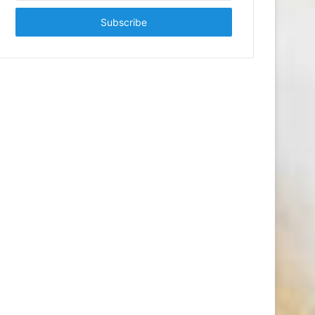
Email
address