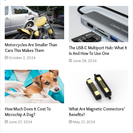
Motorcycles Are Smaller Than
The USB-C Multiport Hub: What It
Cars This Makes Them
Is And How To Use One
October 2, 2024
June 28, 2024
How Much Does It Cost To
What Are Magnetic Connectors’
Microchip A Dog?
Benefits?
June 27, 2024
May 21, 2024