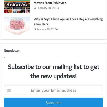
Movies From 9xMovies
February 18, 2024
Why Is Sqm Club Popular These Days? Everything
Know Here
January 16, 2024
Newsletter
Subscribe to our mailing list to get
the new updates!
Enter
your
Email
address