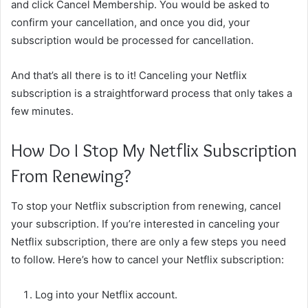
and click Cancel Membership. You would be asked to
confirm your cancellation, and once you did, your
subscription would be processed for cancellation.
And that’s all there is to it! Canceling your Netflix
subscription is a straightforward process that only takes a
few minutes.
How Do I Stop My Netflix Subscription
From Renewing?
To stop your Netflix subscription from renewing, cancel
your subscription. If you’re interested in canceling your
Netflix subscription, there are only a few steps you need
to follow. Here’s how to cancel your Netflix subscription:
Log into your Netflix account.