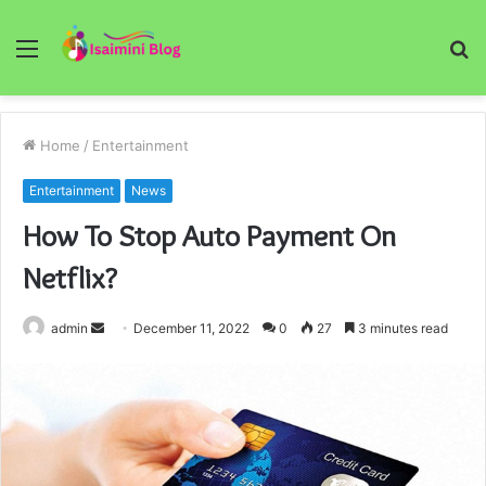
Menu
S
fo
Home
/
Entertainment
Entertainment
News
How To Stop Auto Payment On
Netflix?
Send
admin
December 11, 2022
0
27
3 minutes read
an
email