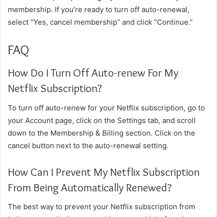
membership. If you’re ready to turn off auto-renewal,
select “Yes, cancel membership” and click “Continue.”
FAQ
How Do I Turn Off Auto-renew For My
Netflix Subscription?
To turn off auto-renew for your Netflix subscription, go to
your Account page, click on the Settings tab, and scroll
down to the Membership & Billing section. Click on the
cancel button next to the auto-renewal setting.
How Can I Prevent My Netflix Subscription
From Being Automatically Renewed?
The best way to prevent your Netflix subscription from