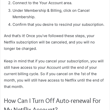
Connect to the Your Account area.
Under Membership & Billing, click on Cancel
Membership.
Confirm that you desire to rescind your subscription.
And that’s it! Once you’ve followed these steps, your
Netflix subscription will be canceled, and you will no
longer be charged.
Keep in mind that if you cancel your subscription, you will
still have access to your Account until the end of your
current billing cycle. So if you cancel on the 1st of the
month, you will still have access to Netflix until the end of
that month.
How Can I Turn Off Auto-renewal For
My Netflix Account?