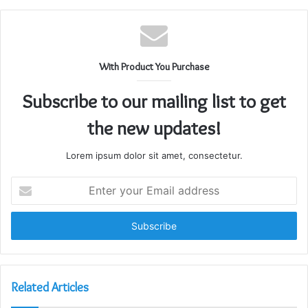
With Product You Purchase
Subscribe to our mailing list to get
the new updates!
Lorem ipsum dolor sit amet, consectetur.
Enter
your
Email
address
Related Articles