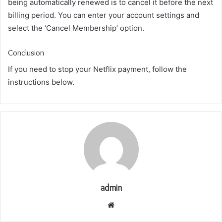
being automatically renewed is to cancel it before the next
billing period. You can enter your account settings and
select the ‘Cancel Membership’ option.
Conclusion
If you need to stop your Netflix payment, follow the
instructions below.
admin
Website