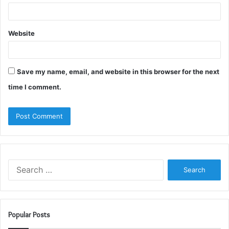
Website
Save my name, email, and website in this browser for the next
time I comment.
Search
for:
Popular Posts