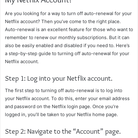
Are you looking for a way to turn off auto-renewal for your
Netflix account? Then you’ve come to the right place.
Auto-renewal is an excellent feature for those who want to
remember to renew our monthly subscriptions. But it can
also be easily enabled and disabled if you need to. Here’s
a step-by-step guide to turning off auto-renewal for your
Netflix account.
Step 1: Log into your Netflix account.
The first step to turning off auto-renewal is to log into
your Netflix account. To do this, enter your email address
and password on the Netflix login page. Once you’re
logged in, you’ll be taken to your Netflix home page.
Step 2: Navigate to the “Account” page.