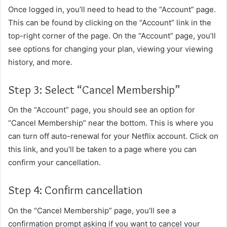
Once logged in, you’ll need to head to the “Account” page.
This can be found by clicking on the “Account” link in the
top-right corner of the page. On the “Account” page, you’ll
see options for changing your plan, viewing your viewing
history, and more.
Step 3: Select “Cancel Membership”
On the “Account” page, you should see an option for
“Cancel Membership” near the bottom. This is where you
can turn off auto-renewal for your Netflix account. Click on
this link, and you’ll be taken to a page where you can
confirm your cancellation.
Step 4: Confirm cancellation
On the “Cancel Membership” page, you’ll see a
confirmation prompt asking if you want to cancel your