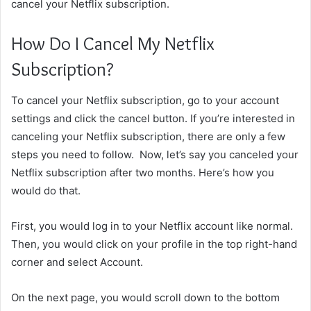
cancel your Netflix subscription.
How Do I Cancel My Netflix
Subscription?
To cancel your Netflix subscription, go to your account
settings and click the cancel button. If you’re interested in
canceling your Netflix subscription, there are only a few
steps you need to follow. Now, let’s say you canceled your
Netflix subscription after two months. Here’s how you
would do that.
First, you would log in to your Netflix account like normal.
Then, you would click on your profile in the top right-hand
corner and select Account.
On the next page, you would scroll down to the bottom