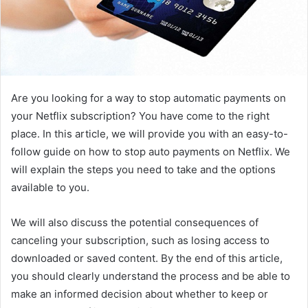
Are you looking for a way to stop automatic payments on
your Netflix subscription? You have come to the right
place. In this article, we will provide you with an easy-to-
follow guide on how to stop auto payments on Netflix. We
will explain the steps you need to take and the options
available to you.
We will also discuss the potential consequences of
canceling your subscription, such as losing access to
downloaded or saved content. By the end of this article,
you should clearly understand the process and be able to
make an informed decision about whether to keep or