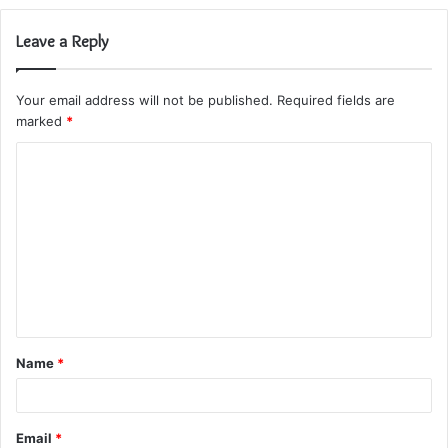
Leave a Reply
Your email address will not be published.
Required fields are
marked
*
C
o
m
m
e
n
t
Name
*
*
Email
*