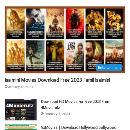
Entertainment
Isaimini Movies Download Free 2023 Tamil Isaimini
January 17, 2024
Download HD Movies For Free 2023 From
4Movierulz
February 5, 2024
9xMovies | Download Hollywood Bollywood