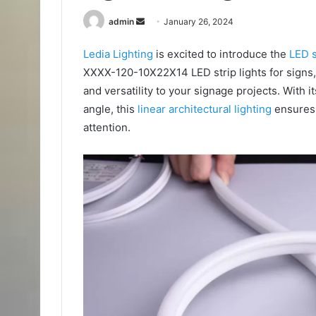
Send
admin
January 26, 2024
an
Ledia Lighting
is excited to introduce the
LED s
email
XXXX-120-10X22X14 LED strip lights for signs, a
and versatility to your signage projects. Wit
angle, this
linear architectural lighting
ensures 
attention.