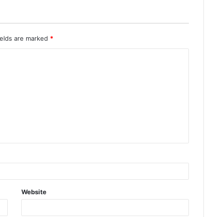
ields are marked
*
Website