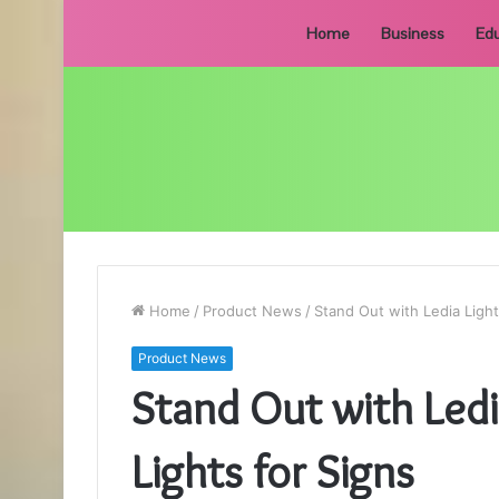
Home
Business
Edu
Home
/
Product News
/
Stand Out with Ledia Lighti
Product News
Stand Out with Ledia
Lights for Signs