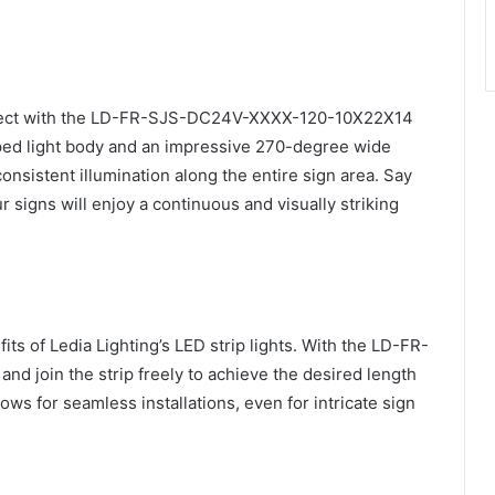
effect with the LD-FR-SJS-DC24V-XXXX-120-10X22X14
aped light body and an impressive 270-degree wide
onsistent illumination along the entire sign area. Say
 signs will enjoy a continuous and visually striking
fits of Ledia Lighting’s LED strip lights. With the LD-FR-
 join the strip freely to achieve the desired length
ows for seamless installations, even for intricate sign