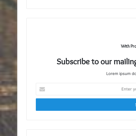
With Pr
Subscribe to our mailin
Lorem ipsum dol
Enter
your
Email
address