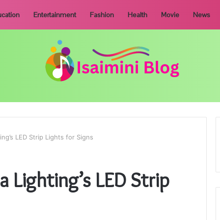
cation
Entertainment
Fashion
Health
Movie
News
ng’s LED Strip Lights for Signs
 Lighting’s LED Strip