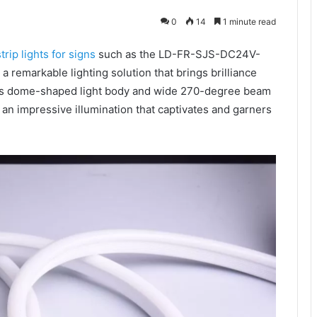
0
14
1 minute read
trip lights for signs
such as the LD-FR-SJS-DC24V-
 remarkable lighting solution that brings brilliance
h its dome-shaped light body and wide 270-degree beam
an impressive illumination that captivates and garners