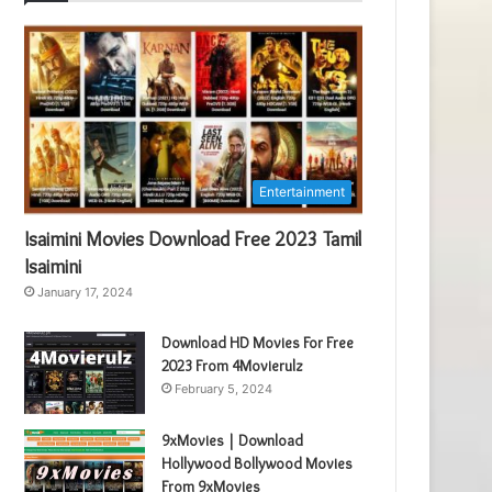
Entertainment
Isaimini Movies Download Free 2023 Tamil
Isaimini
January 17, 2024
Download HD Movies For Free
2023 From 4Movierulz
February 5, 2024
9xMovies | Download
Hollywood Bollywood Movies
From 9xMovies