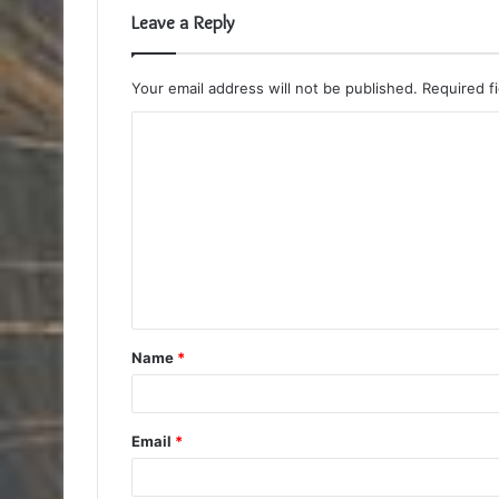
Leave a Reply
Your email address will not be published.
Required f
C
o
m
m
e
n
t
Name
*
*
Email
*