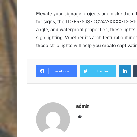
Elevate your signage projects and make them tr
for signs, the LD-FR-SJS-DC24V-XXXX-120-10X2
angle, and waterproof properties, these lights
sign lighting. Whether it’s architectural outline
these strip lights will help you create captivat
Lin
Facebook
Twitter
admin
Website