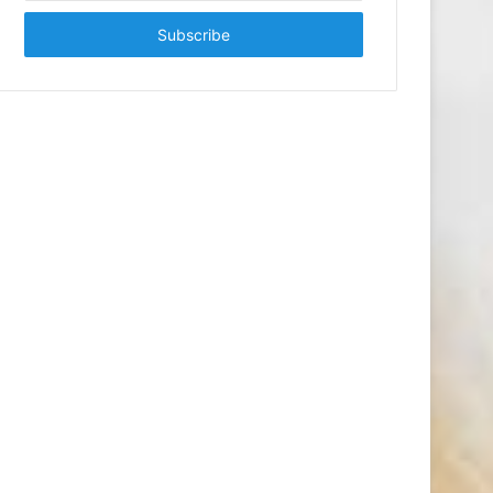
Email
address