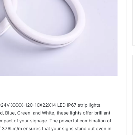
24V-XXXX-120-10X22X14 LED IP67 strip lights.
d, Blue, Green, and White, these lights offer brilliant
d impact of your signage. The powerful combination of
f 376Lm/m ensures that your signs stand out even in