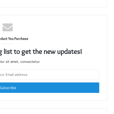
oduct You Purchase
g list to get the new updates!
or sit amet, consectetur.