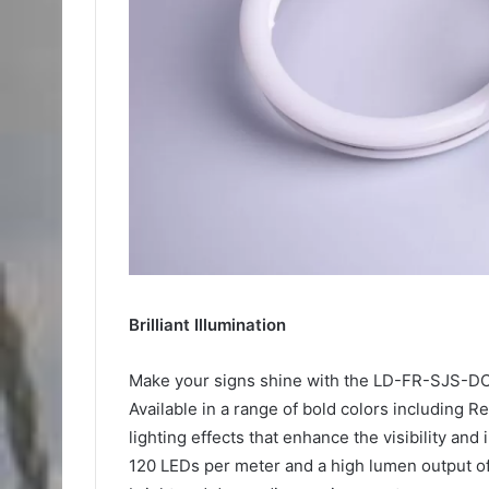
Brilliant Illumination
Make your signs shine with the LD-FR-SJS-DC
Available in a range of bold colors including Re
lighting effects that enhance the visibility an
120 LEDs per meter and a high lumen output o