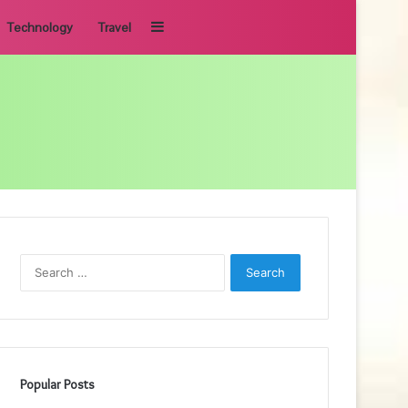
Sidebar
Technology
Travel
Search
for:
Popular Posts