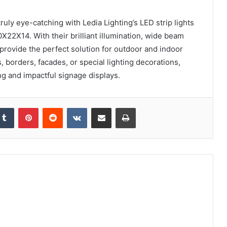
uly eye-catching with Ledia Lighting’s LED strip lights
2X14. With their brilliant illumination, wide beam
 provide the perfect solution for outdoor and indoor
s, borders, facades, or special lighting decorations,
ing and impactful signage displays.
kedIn
Tumblr
Pinterest
Reddit
VKontakte
Share via Email
Print