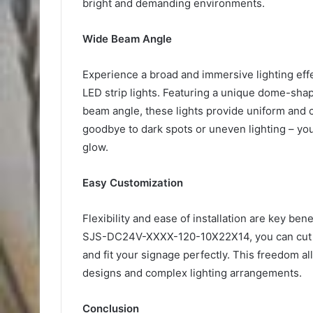
bright and demanding environments.
Wide Beam Angle
Experience a broad and immersive lighting 
LED strip lights. Featuring a unique dome-sh
beam angle, these lights provide uniform and c
goodbye to dark spots or uneven lighting – your
glow.
Easy Customization
Flexibility and ease of installation are key bene
SJS-DC24V-XXXX-120-10X22X14, you can cut and
and fit your signage perfectly. This freedom all
designs and complex lighting arrangements.
Conclusion