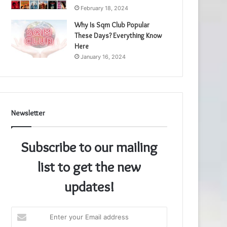
February 18, 2024
Why Is Sqm Club Popular
These Days? Everything Know
Here
January 16, 2024
Newsletter
Subscribe to our mailing
list to get the new
updates!
Enter
your