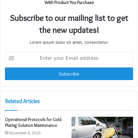
With Product You Purchase
Subscribe to our mailing list to get
the new updates!
Lorem ipsum dolor sit amet, consectetur.
Enter
your
Email
address
Related Articles
Operational Protocols for Gold
Plating Solution Maintenance
November 8, 2025