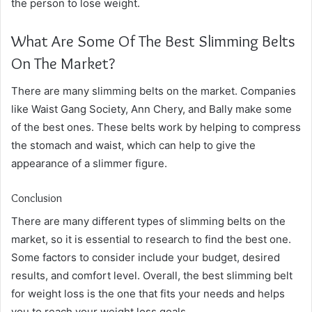
the person to lose weight.
What Are Some Of The Best Slimming Belts
On The Market?
There are many slimming belts on the market. Companies
like Waist Gang Society, Ann Chery, and Bally make some
of the best ones. These belts work by helping to compress
the stomach and waist, which can help to give the
appearance of a slimmer figure.
Conclusion
There are many different types of slimming belts on the
market, so it is essential to research to find the best one.
Some factors to consider include your budget, desired
results, and comfort level. Overall, the best slimming belt
for weight loss is the one that fits your needs and helps
you to reach your weight loss goals.