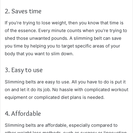
2. Saves time
If you’re trying to lose weight, then you know that time is
of the essence. Every minute counts when you’re trying to
shed those unwanted pounds. A slimming belt can save
you time by helping you to target specific areas of your
body that you want to slim down.
3. Easy to use
Slimming belts are easy to use. All you have to do is put it
on and let it do its job. No hassle with complicated workout
equipment or complicated diet plans is needed.
4. Affordable
Slimming belts are affordable, especially compared to
other weight loss methods, such as surgery or liposuction.