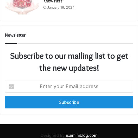
Know Here
January 16, 2024
Newsletter
Subscribe to our mailing list to get
the new updates!
Enter
your
Email
address
Designed By
isaiminiblog.com