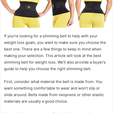
If you’re looking for a slimming belt to help with your
weight loss goals, you want to make sure you choose the
best one. There are a few things to keep in mind when
making your selection. This article will look at the best
slimming belt for weight loss. We’ll also provide a buyer’s
guide to help you choose the right slimming belt.
First, consider what material the belt is made from. You
want something comfortable to wear and won’t slip or
slide around. Belts made from neoprene or other elastic
materials are usually a good choice.