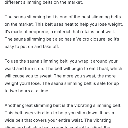
different slimming belts on the market.
The sauna slimming belt is one of the best slimming belts
on the market. This belt uses heat to help you lose weight.
It’s made of neoprene, a material that retains heat well.
The sauna slimming belt also has a Velcro closure, so it’s
easy to put on and take off.
To use the sauna slimming belt, you wrap it around your
waist and turn it on. The belt will begin to emit heat, which
will cause you to sweat. The more you sweat, the more
weight you’ll lose. The sauna slimming belt is safe for up
to two hours at a time.
Another great slimming belt is the vibrating slimming belt.
This belt uses vibration to help you slim down. It has a
wide belt that covers your entire waist. The vibrating
slimming belt also has a remote control to adjust the