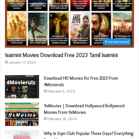
Entertainment
Isaimini Movies Download Free 2023 Tamil Isaimini
January 17, 2024
Download HD Movies For Free 2023 From
4Movierulz
February 5, 2024
9xMovies | Download Hollywood Bollywood
Movies From 9xMovies
February 18, 2024
Why Is Sqm Club Popular These Days? Everything