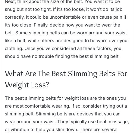
Next, think about the size of the belt. You want it to be
snug but not too tight. If it’s too loose, it won’t do its job
correctly. It could be uncomfortable or even cause pain if
it’s too close. Finally, decide how you want to wear the
belt. Some slimming belts can be worn around your waist
like a belt, while others are designed to be worn over your
clothing. Once you’ve considered all these factors, you
should have no trouble finding the best slimming belt.
What Are The Best Slimming Belts For
Weight Loss?
The best slimming belts for weight loss are the ones you
are most comfortable wearing. If so, consider trying out a
slimming belt. Slimming belts are devices that you can
wear around your waist. They typically use heat, massage,
or vibration to help you slim down. There are several