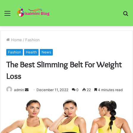
Menu
S
fo
Home
/
Fashion
Fashion
Health
News
The Best Slimming Belt For Weight
Loss
Send
admin
December 11, 2022
0
22
4 minutes read
an
email