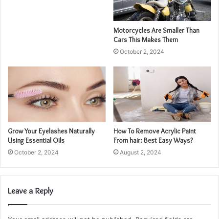
Motorcycles Are Smaller Than
Cars This Makes Them
October 2, 2024
Grow Your Eyelashes Naturally
How To Remove Acrylic Paint
Using Essential Oils
From hair: Best Easy Ways?
October 2, 2024
August 2, 2024
Leave a Reply