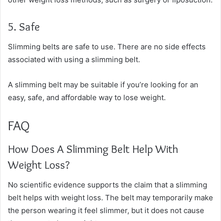
5. Safe
Slimming belts are safe to use. There are no side effects
associated with using a slimming belt.
A slimming belt may be suitable if you’re looking for an
easy, safe, and affordable way to lose weight.
FAQ
How Does A Slimming Belt Help With
Weight Loss?
No scientific evidence supports the claim that a slimming
belt helps with weight loss. The belt may temporarily make
the person wearing it feel slimmer, but it does not cause