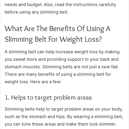
needs and budget. Also, read the instructions carefully
before using any slimming belt.
What Are The Benefits Of Using A
Slimming Belt For Weight Loss?
A slimming belt can help increase weight loss by making
you sweat more and providing support to your back and
stomach muscles. Slimming belts are not just a new fad.
There are many benefits of using a slimming belt for
weight loss. Here are a few:
1. Helps to target problem areas
Slimming belts help to target problem areas on your body,
such as the stomach and hips. By wearing a slimming belt,
you can tone these areas and make them look slimmer.