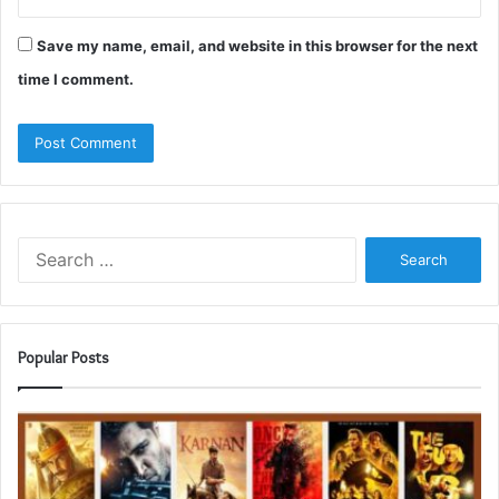
Save my name, email, and website in this browser for the next
time I comment.
Search
for:
Popular Posts