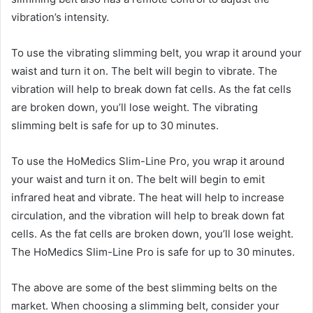
vibration’s intensity.
To use the vibrating slimming belt, you wrap it around your
waist and turn it on. The belt will begin to vibrate. The
vibration will help to break down fat cells. As the fat cells
are broken down, you’ll lose weight. The vibrating
slimming belt is safe for up to 30 minutes.
To use the HoMedics Slim-Line Pro, you wrap it around
your waist and turn it on. The belt will begin to emit
infrared heat and vibrate. The heat will help to increase
circulation, and the vibration will help to break down fat
cells. As the fat cells are broken down, you’ll lose weight.
The HoMedics Slim-Line Pro is safe for up to 30 minutes.
The above are some of the best slimming belts on the
market. When choosing a slimming belt, consider your