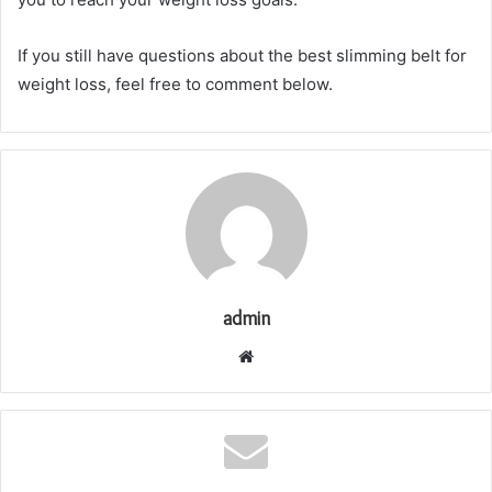
If you still have questions about the best slimming belt for
weight loss, feel free to comment below.
admin
Website