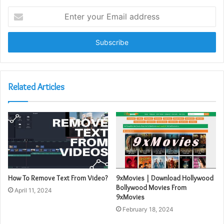
Enter
your
Email
address
Related Articles
How To Remove Text From Video?
9xMovies | Download Hollywood
Bollywood Movies From
April 11, 2024
9xMovies
February 18, 2024