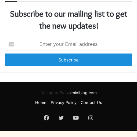
Subscribe to our mailing list to get
the new updates!
Enter
your
Email
address
Designed By
isaiminiblog.com
Home
Privacy Policy
Contact Us
Facebook
Twitter
YouTube
Instagram