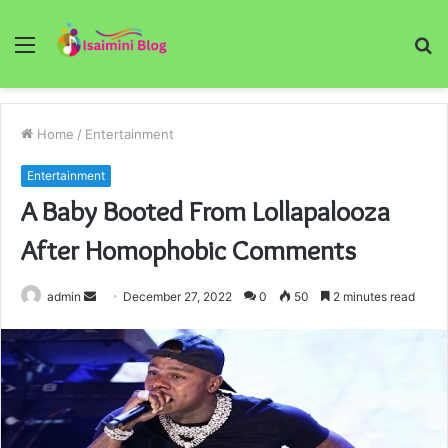
Menu
S
fo
Home
/
Entertainment
Entertainment
A Baby Booted From Lollapalooza
After Homophobic Comments
Send
admin
December 27, 2022
0
50
2 minutes read
an
email