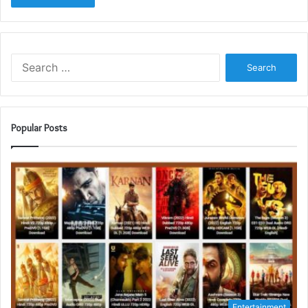
Search
for:
Popular Posts
Entertainment