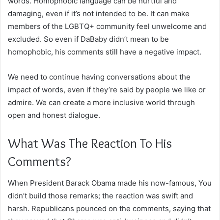
words. Homophobic language can be hurtful and
damaging, even if it’s not intended to be. It can make
members of the LGBTQ+ community feel unwelcome and
excluded. So even if DaBaby didn’t mean to be
homophobic, his comments still have a negative impact.
We need to continue having conversations about the
impact of words, even if they’re said by people we like or
admire. We can create a more inclusive world through
open and honest dialogue.
What Was The Reaction To His
Comments?
When President Barack Obama made his now-famous, You
didn’t build those remarks; the reaction was swift and
harsh. Republicans pounced on the comments, saying that