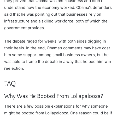
they proved that Obama was anti-business and didn’t
understand how the economy worked. Obama’s defenders
said that he was pointing out that businesses rely on
infrastructure and a skilled workforce, both of which the
government provides.
The debate raged for weeks, with both sides digging in
their heels. In the end, Obama’s comments may have cost
him some support among small business owners, but he
was able to frame the debate in a way that helped him win
reelection.
FAQ
Why Was He Booted From Lollapalooza?
There are a few possible explanations for why someone
might be booted from Lollapalooza. One reason could be if