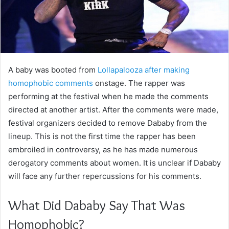
A baby was booted from
Lollapalooza after making
homophobic comments
onstage. The rapper was
performing at the festival when he made the comments
directed at another artist. After the comments were made,
festival organizers decided to remove Dababy from the
lineup. This is not the first time the rapper has been
embroiled in controversy, as he has made numerous
derogatory comments about women. It is unclear if Dababy
will face any further repercussions for his comments.
What Did Dababy Say That Was
Homophobic?