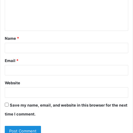
m
e
n
t
Name
*
*
Email
*
Website
Save my name, email, and website in this browser for the next
time I comment.