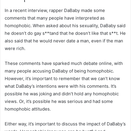
In a recent interview, rapper DaBaby made some
comments that many people have interpreted as
homophobic. When asked about his sexuality, DaBaby said
he doesn’t do gay s**tand that he doesn’t like that s**t. He
also said that he would never date a man, even if the man
were rich.
These comments have sparked much debate online, with
many people accusing DaBaby of being homophobic.
However, it’s important to remember that we can’t know
what DaBaby’s intentions were with his comments. It’s
possible he was joking and didn’t hold any homophobic
views. Or, it’s possible he was serious and had some
homophobic attitudes.
Either way, it’s important to discuss the impact of DaBaby’s