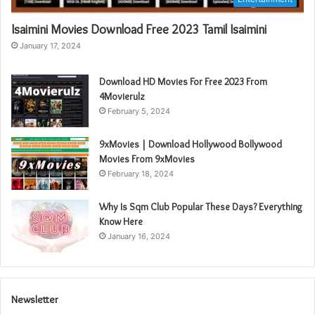
Isaimini Movies Download Free 2023 Tamil Isaimini
January 17, 2024
Download HD Movies For Free 2023 From
4Movierulz
February 5, 2024
9xMovies | Download Hollywood Bollywood
Movies From 9xMovies
February 18, 2024
Why Is Sqm Club Popular These Days? Everything
Know Here
January 16, 2024
Newsletter