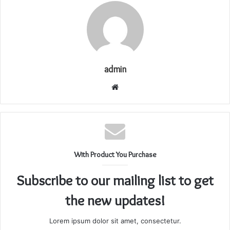
admin
Website
With Product You Purchase
Subscribe to our mailing list to get
the new updates!
Lorem ipsum dolor sit amet, consectetur.