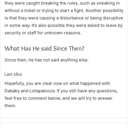
they were caught breaking the rules, such as sneaking in
without a ticket or trying to start a fight. Another possibility
is that they were causing a disturbance or being disruptive
in some way. It’s also possible they were asked to leave by
security or staff for unknown reasons.
What Has He said Since Then?
Since then, he has not said anything else.
Last Idea
Hopefully, you are clear now on what happened with
Dababy and Lollapalooza. If you still have any questions,
feel free to comment below, and we will try to answer
them.