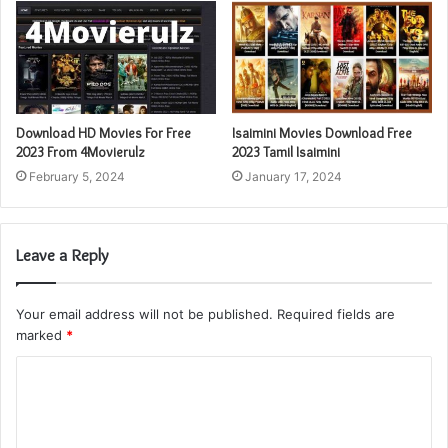
Download HD Movies For Free
Isaimini Movies Download Free
2023 From 4Movierulz
2023 Tamil Isaimini
February 5, 2024
January 17, 2024
Leave a Reply
Your email address will not be published.
Required fields are
marked
*
C
o
m