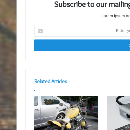
Subscribe to our mailin
Lorem ipsum dol
Enter
your
Email
address
Related Articles