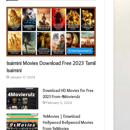
Entertainment
Isaimini Movies Download Free 2023 Tamil
Isaimini
January 17, 2024
Download HD Movies For Free
2023 From 4Movierulz
February 5, 2024
9xMovies | Download
Hollywood Bollywood Movies
From 9xMovies