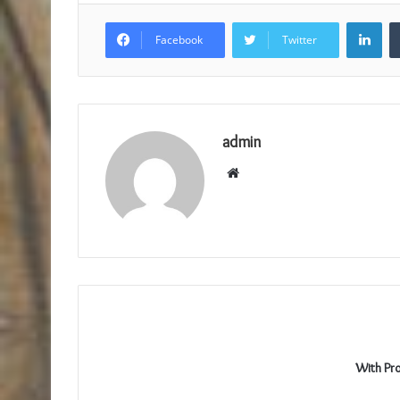
Lin
Facebook
Twitter
admin
Website
With Pr