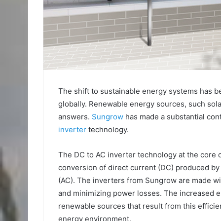
The shift to sustainable energy systems has 
globally. Renewable energy sources, such sol
answers.
Sungrow
has made a substantial contr
inverter
technology.
The DC to AC inverter technology at the core 
conversion of direct current (DC) produced by
(AC). The inverters from Sungrow are made wi
and minimizing power losses. The increased 
renewable sources that result from this effici
energy environment.