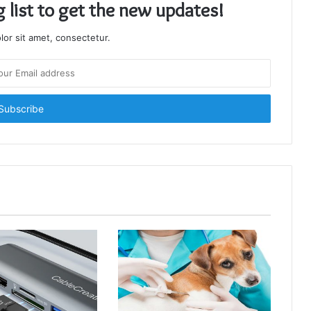
g list to get the new updates!
or sit amet, consectetur.