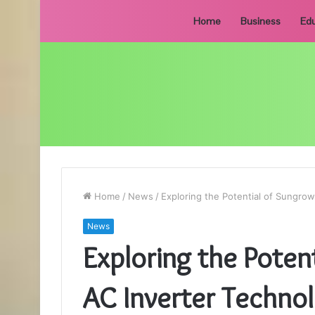
Home
Business
Edu
Home
/
News
/
Exploring the Potential of Sungro
News
Exploring the Poten
AC Inverter Techno