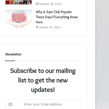
February 18, 2024
Why Is Sqm Club Popular
These Days? Everything Know
Here
January 16, 2024
Newsletter
Subscribe to our mailing
list to get the new
updates!
Enter
your