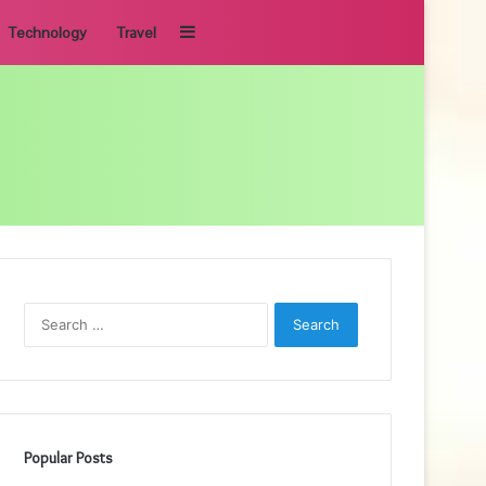
Sidebar
Technology
Travel
Search
for:
Popular Posts