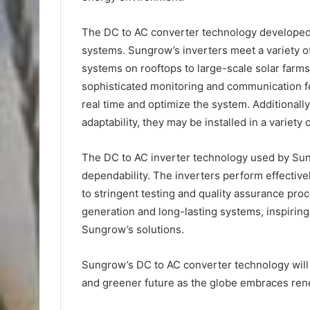
The DC to AC converter technology developed 
systems. Sungrow’s inverters meet a variety o
systems on rooftops to large-scale solar farm
sophisticated monitoring and communication fe
real time and optimize the system. Additionally
adaptability, they may be installed in a variety
The DC to AC inverter technology used by Sun
dependability. The inverters perform effectiv
to stringent testing and quality assurance pr
generation and long-lasting systems, inspirin
Sungrow’s solutions.
Sungrow’s DC to AC converter technology will s
and greener future as the globe embraces re