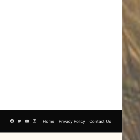
Facebook
Twitter
YouTube
Instagram
Home
Privacy Policy
Contact Us