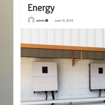
Energy
Send
admin
June 15, 2023
an
email