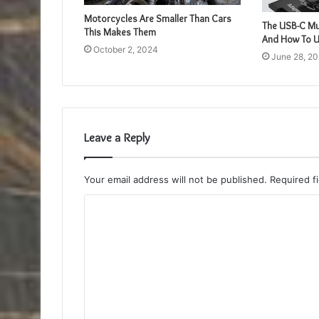
Motorcycles Are Smaller Than Cars
The USB-C Mul
This Makes Them
And How To 
October 2, 2024
June 28, 2
Leave a Reply
Your email address will not be published.
Required f
C
o
m
m
e
n