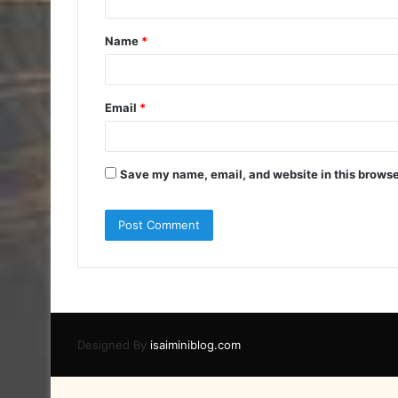
t
Name
*
*
Email
*
Save my name, email, and website in this browse
Designed By
isaiminiblog.com