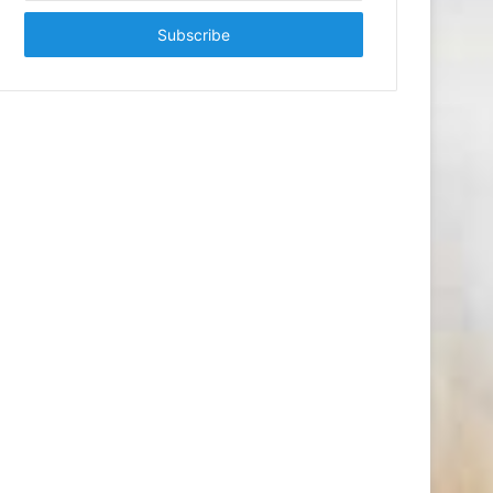
Email
address