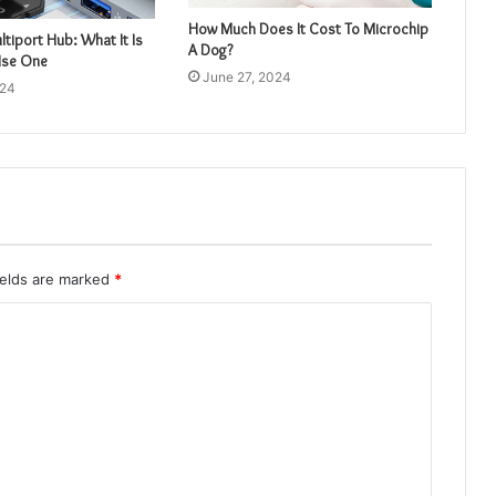
How Much Does It Cost To Microchip
tiport Hub: What It Is
A Dog?
Use One
June 27, 2024
024
ields are marked
*