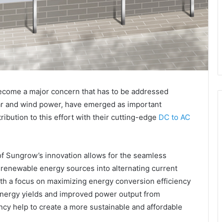
become a major concern that has to be addressed
ar and wind power, have emerged as important
ibution to this effort with their cutting-edge
DC to AC
of Sungrow’s innovation allows for the seamless
 renewable energy sources into alternating current
th a focus on maximizing energy conversion efficiency
energy yields and improved power output from
ency help to create a more sustainable and affordable