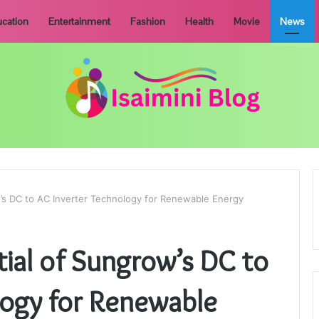
cation
Entertainment
Fashion
Health
Movie
News
w’s DC to AC Inverter Technology for Renewable Energy
tial of Sungrow’s DC to
logy for Renewable