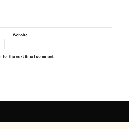
Website
r for the next time I comment.