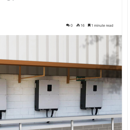
0
16
1 minute read