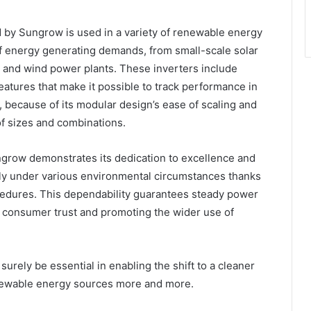
by Sungrow is used in a variety of renewable energy
f energy generating demands, from small-scale solar
s and wind power plants. These inverters include
atures that make it possible to track performance in
, because of its modular design’s ease of scaling and
 of sizes and combinations.
grow demonstrates its dedication to excellence and
ely under various environmental circumstances thanks
ocedures. This dependability guarantees steady power
g consumer trust and promoting the wider use of
urely be essential in enabling the shift to a cleaner
newable energy sources more and more.