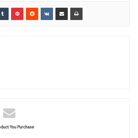
kedIn
Tumblr
Pinterest
Reddit
VKontakte
Share via Email
Print
oduct You Purchase