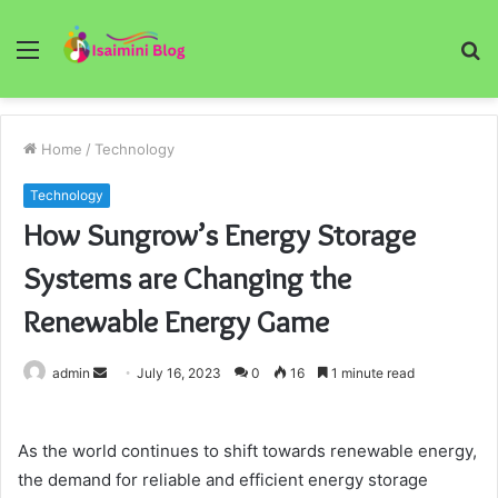
Menu
S
fo
Home
/
Technology
Technology
How Sungrow’s Energy Storage
Systems are Changing the
Renewable Energy Game
Send
admin
July 16, 2023
0
16
1 minute read
an
email
As the world continues to shift towards renewable energy,
the demand for reliable and efficient energy storage