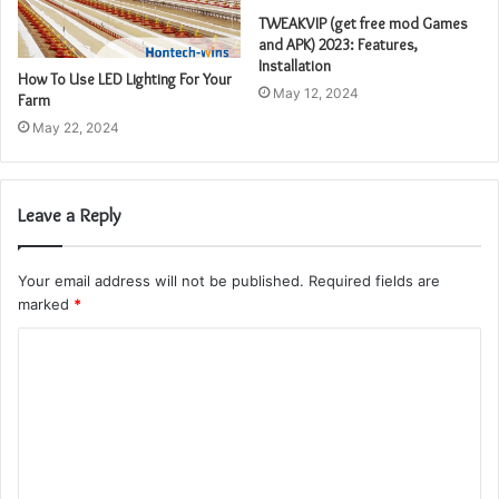
TWEAKVIP (get free mod Games
and APK) 2023: Features,
Installation
How To Use LED Lighting For Your
May 12, 2024
Farm
May 22, 2024
Leave a Reply
Your email address will not be published.
Required fields are
marked
*
C
o
m
m
e