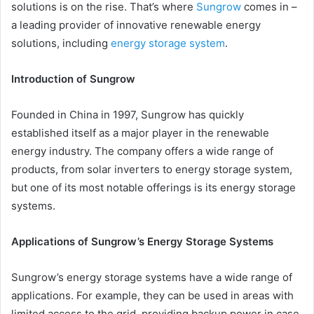
solutions is on the rise. That’s where
Sungrow
comes in –
a leading provider of innovative renewable energy
solutions, including
energy storage system
.
Introduction of Sungrow
Founded in China in 1997, Sungrow has quickly
established itself as a major player in the renewable
energy industry. The company offers a wide range of
products, from solar inverters to energy storage system,
but one of its most notable offerings is its energy storage
systems.
Applications of Sungrow’s Energy Storage Systems
Sungrow’s energy storage systems have a wide range of
applications. For example, they can be used in areas with
limited access to the grid, providing backup power in case