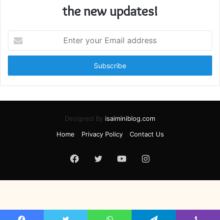
the new updates!
Enter
your
Email
address
Designed By
isaiminiblog.com
Home
Privacy Policy
Contact Us
Facebook
Twitter
YouTube
Instagram