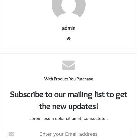
admin
Website
With Product You Purchase
Subscribe to our mailing list to get
the new updates!
Lorem ipsum dolor sit amet, consectetur.
Enter