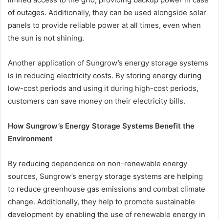
of outages. Additionally, they can be used alongside solar
panels to provide reliable power at all times, even when
the sun is not shining.
Another application of Sungrow’s energy storage systems
is in reducing electricity costs. By storing energy during
low-cost periods and using it during high-cost periods,
customers can save money on their electricity bills.
How Sungrow’s Energy Storage Systems Benefit the
Environment
By reducing dependence on non-renewable energy
sources, Sungrow’s energy storage systems are helping
to reduce greenhouse gas emissions and combat climate
change. Additionally, they help to promote sustainable
development by enabling the use of renewable energy in