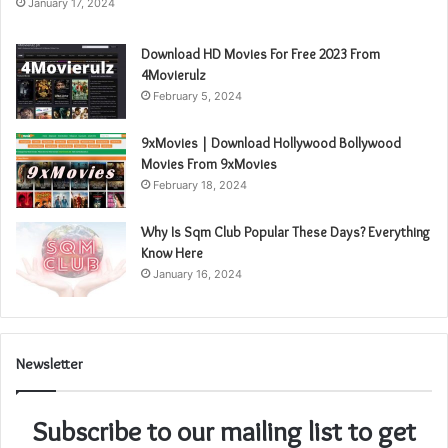
January 17, 2024
Download HD Movies For Free 2023 From
4Movierulz
February 5, 2024
9xMovies | Download Hollywood Bollywood
Movies From 9xMovies
February 18, 2024
Why Is Sqm Club Popular These Days? Everything
Know Here
January 16, 2024
Newsletter
Subscribe to our mailing list to get