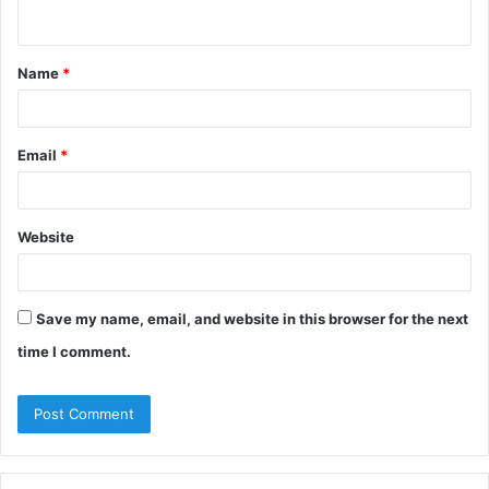
n
t
Name
*
*
Email
*
Website
Save my name, email, and website in this browser for the next
time I comment.