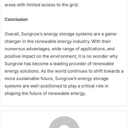
areas with limited access to the grid.
Conclusion
Overall, Sungrow’s energy storage systems are a game-
changer in the renewable energy industry. With their
numerous advantages, wide range of applications, and
positive impact on the environment, it is no wonder why
Sungrow has become a leading provider of renewable
energy solutions. As the world continues to shift towards a
more sustainable future, Sungrow’s energy storage
systems are well-positioned to play a critical role in
shaping the future of renewable energy.