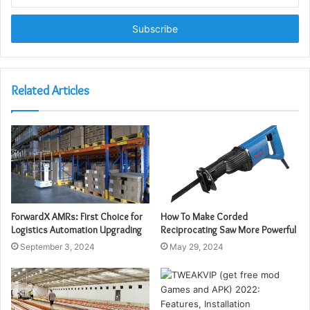
your
Email
address
Related Articles
ForwardX AMRs: First Choice for
How To Make Corded
Logistics Automation Upgrading
Reciprocating Saw More Powerful
September 3, 2024
May 29, 2024