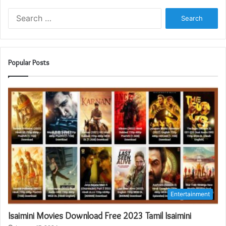
Search
for:
Popular Posts
Entertainment
Isaimini Movies Download Free 2023 Tamil Isaimini