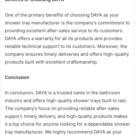
One of the primary benefits of choosing DAYA as your
shower tray manufacturer is the company’s commitment to
providing excellent after-sales service to its customers.
DAYA offers a warranty for all its products and provides
reliable technical support to its customers. Moreover, the
company ensures timely deliveries and offers high-quality
products built with excellent craftsmanship.
Conclusion
In conclusion, DAYA is a trusted name in the bathroom
industry and offers high-quality shower trays built to last.
The company’s focus on providing reliable after-sales
support, timely delivery, and high-quality products makes
it a top choice for anyone looking for a dependable shower
tray manufacturer. We highly recommend DAYA as your