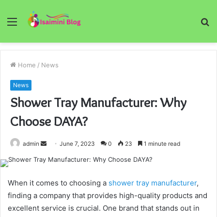
Menu
S
fo
Home
/
News
News
Shower Tray Manufacturer: Why
Choose DAYA?
Send
admin
June 7, 2023
0
23
1 minute read
an
email
When it comes to choosing a
shower tray manufacturer
,
finding a company that provides high-quality products and
excellent service is crucial. One brand that stands out in