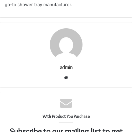
go-to shower tray manufacturer.
admin
Website
With Product You Purchase
Subscribe to our mailing list to get