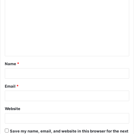
C
o
m
m
e
n
t
Name
*
*
Email
*
Website
Save my name, email, and website in this browser for the next