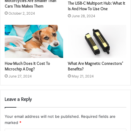
Motorcycles Are Smaller Than
The USB-C Multiport Hub: What It
Cars This Makes Them
Is And How To Use One
October 2, 2024
June 28, 2024
How Much Does It Cost To
What Are Magnetic Connectors’
Microchip A Dog?
Benefits?
June 27, 2024
May 21, 2024
Leave a Reply
Your email address will not be published.
Required fields are
marked
*