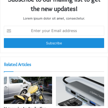
the new updates!
Lorem ipsum dolor sit amet, consectetur.
Enter
your
Email
address
Related Articles