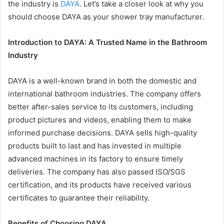
the industry is
DAYA
. Let’s take a closer look at why you
should choose DAYA as your shower tray manufacturer.
Introduction to DAYA: A Trusted Name in the Bathroom
Industry
DAYA is a well-known brand in both the domestic and
international bathroom industries. The company offers
better after-sales service to its customers, including
product pictures and videos, enabling them to make
informed purchase decisions. DAYA sells high-quality
products built to last and has invested in multiple
advanced machines in its factory to ensure timely
deliveries. The company has also passed ISO/SGS
certification, and its products have received various
certificates to guarantee their reliability.
Benefits of Choosing DAYA