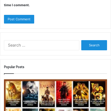
time I comment.
Search
for:
Popular Posts