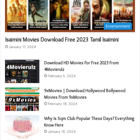
Entertainment
Isaimini Movies Download Free 2023 Tamil Isaimini
January 17, 2024
Download HD Movies For Free 2023 From
4Movierulz
February 5, 2024
9xMovies | Download Hollywood Bollywood
Movies From 9xMovies
February 18, 2024
Why Is Sqm Club Popular These Days? Everything
Know Here
January 16, 2024