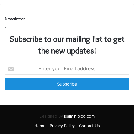
Newsletter
Subscribe to our mailing list to get
the new updates!
Enter
your
Email
address
Designed By
isaiminiblog.com
Home
Privacy Policy
Contact Us