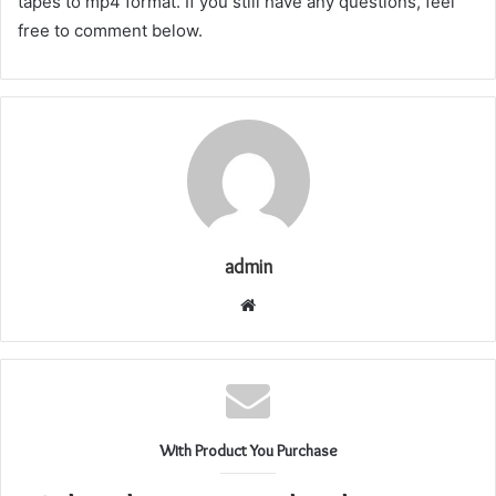
tapes to mp4 format. If you still have any questions, feel
free to comment below.
admin
Website
With Product You Purchase