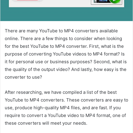
There are many YouTube to MP4 converters available
online. There are a few things to consider when looking
for the best YouTube to MP4 converter. First, what is the
purpose of converting YouTube videos to MP4 format? Is
it for personal use or business purposes? Second, what is
the quality of the output video? And lastly, how easy is the
converter to use?
After researching, we have compiled a list of the best
YouTube to MP4 converters. These converters are easy to
use, produce high-quality MP4 files, and are fast. If you
require to convert a YouTube video to MP4 format, one of
these converters will meet your needs.