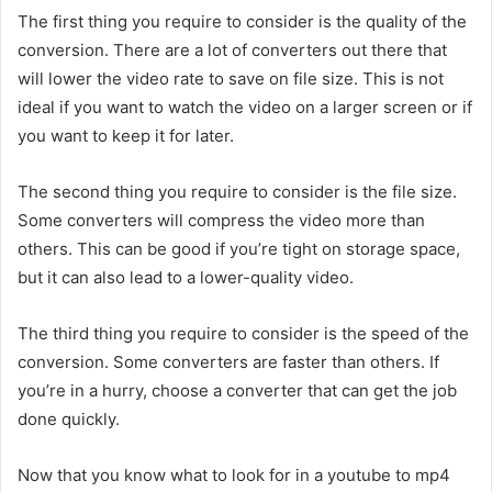
The first thing you require to consider is the quality of the
conversion. There are a lot of converters out there that
will lower the video rate to save on file size. This is not
ideal if you want to watch the video on a larger screen or if
you want to keep it for later.
The second thing you require to consider is the file size.
Some converters will compress the video more than
others. This can be good if you’re tight on storage space,
but it can also lead to a lower-quality video.
The third thing you require to consider is the speed of the
conversion. Some converters are faster than others. If
you’re in a hurry, choose a converter that can get the job
done quickly.
Now that you know what to look for in a youtube to mp4