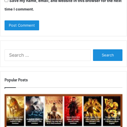
Save my name, email, and website in this browser for the next
time I comment.
Search
for:
Popular Posts