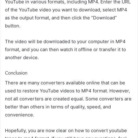
YouTube in various formats, including MP4. Enter the URL
of the YouTube video you want to download, select MP4
as the output format, and then click the “Download”
button.
The video will be downloaded to your computer in MP4
format, and you can then watch it offline or transfer it to
another device.
Conclusion
There are many converters available online that can be
used to restore YouTube videos to MP4 format. However,
not all converters are created equal. Some converters are
better than others in terms of quality, speed, and
convenience.
Hopefully, you are now clear on how to convert youtube