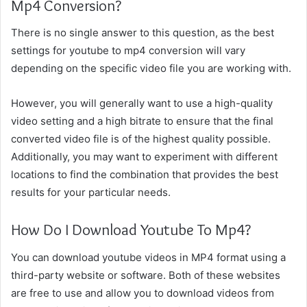
Mp4 Conversion?
There is no single answer to this question, as the best
settings for youtube to mp4 conversion will vary
depending on the specific video file you are working with.
However, you will generally want to use a high-quality
video setting and a high bitrate to ensure that the final
converted video file is of the highest quality possible.
Additionally, you may want to experiment with different
locations to find the combination that provides the best
results for your particular needs.
How Do I Download Youtube To Mp4?
You can download youtube videos in MP4 format using a
third-party website or software. Both of these websites
are free to use and allow you to download videos from