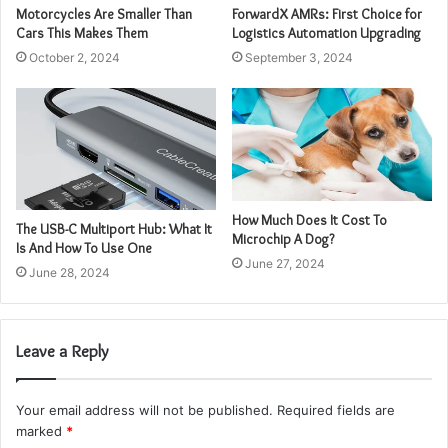
Motorcycles Are Smaller Than
ForwardX AMRs: First Choice for
Cars This Makes Them
Logistics Automation Upgrading
October 2, 2024
September 3, 2024
How Much Does It Cost To
The USB-C Multiport Hub: What It
Microchip A Dog?
Is And How To Use One
June 27, 2024
June 28, 2024
Leave a Reply
Your email address will not be published.
Required fields are
marked
*