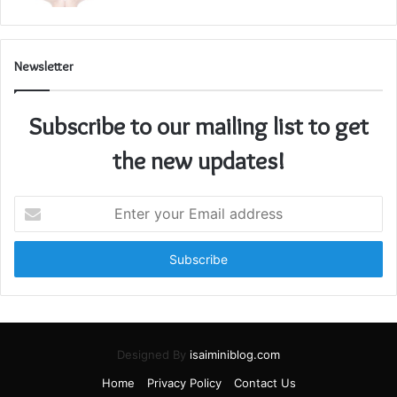
Newsletter
Subscribe to our mailing list to get
the new updates!
Enter
your
Email
address
Designed By
isaiminiblog.com
Home
Privacy Policy
Contact Us