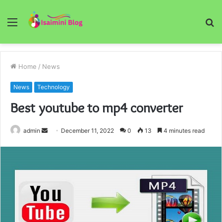
Menu
S
fo
Home
/
News
News
Technology
Best youtube to mp4 converter
Send
admin
December 11, 2022
0
13
4 minutes read
an
email