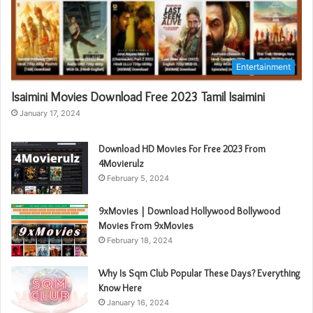
Entertainment
Isaimini Movies Download Free 2023 Tamil Isaimini
January 17, 2024
Download HD Movies For Free 2023 From
4Movierulz
February 5, 2024
9xMovies | Download Hollywood Bollywood
Movies From 9xMovies
February 18, 2024
Why Is Sqm Club Popular These Days? Everything
Know Here
January 16, 2024