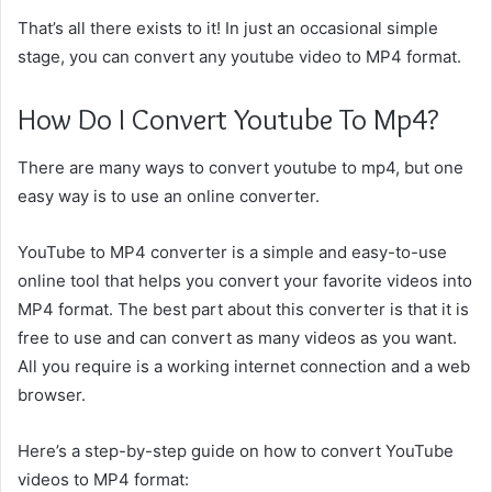
That’s all there exists to it! In just an occasional simple
stage, you can convert any youtube video to MP4 format.
How Do I Convert Youtube To Mp4?
There are many ways to convert youtube to mp4, but one
easy way is to use an online converter.
YouTube to MP4 converter is a simple and easy-to-use
online tool that helps you convert your favorite videos into
MP4 format. The best part about this converter is that it is
free to use and can convert as many videos as you want.
All you require is a working internet connection and a web
browser.
Here’s a step-by-step guide on how to convert YouTube
videos to MP4 format: