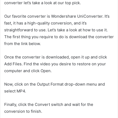
converter let’s take a look at our top pick.
Our favorite converter is Wondershare UniConverter. It’s
fast, it has a high-quality conversion, and it’s
straightforward to use. Let’s take a look at how to use it.
The first thing you require to do is download the converter
from the link below.
Once the converter is downloaded, open it up and click
Add Files. Find the video you desire to restore on your
computer and click Open.
Now, click on the Output Format drop-down menu and
select MP4.
Finally, click the Convert switch and wait for the
conversion to finish.