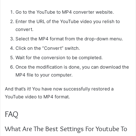
Go to the YouTube to MP4 converter website.
Enter the URL of the YouTube video you relish to
convert.
Select the MP4 format from the drop-down menu.
Click on the “Convert” switch.
Wait for the conversion to be completed.
Once the modification is done, you can download the
MP4 file to your computer.
And that’s it! You have now successfully restored a
YouTube video to MP4 format.
FAQ
What Are The Best Settings For Youtube To