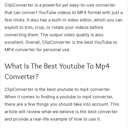
ClipConverter is a powerful yet easy-to-use converter
that can convert YouTube videos to MP4 format with just a
few clicks. It also has a built-in video editor, which you can
exploit to trim, crop, or rotate your videos before
converting them. The output video quality is also
excellent. Overall, ClipConverter is the best YouTube to
MP4 converter for personal use.
What Is The Best Youtube To Mp4
Converter?
ClipConverter is the best youtube to mp4 converter.
When it comes to finding a youtube to mp4 converter,
there are a few things you should take into account. This
article will review what we believe is the best converter
and provide a real-life example of how to use it.