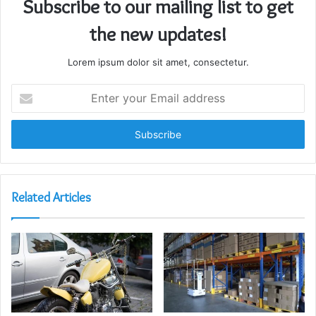
Subscribe to our mailing list to get
the new updates!
Lorem ipsum dolor sit amet, consectetur.
Enter
your
Email
address
Related Articles